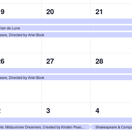
3
3
3
19
20
21
vents,
events,
events,
lair de Lune
re, Directed by Ariel Bock
2
2
2
26
27
28
vents,
events,
events,
re, Directed by Ariel Bock
2
2
2
2
3
4
vents,
events,
events,
Shakespeare & Company Presents: Midsummer Dreamers, Created by Kirsten Peacock and Nick Nudler