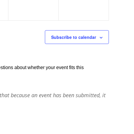
Subscribe to calendar
stions about whether your event fits this
that because an event has been submitted, it