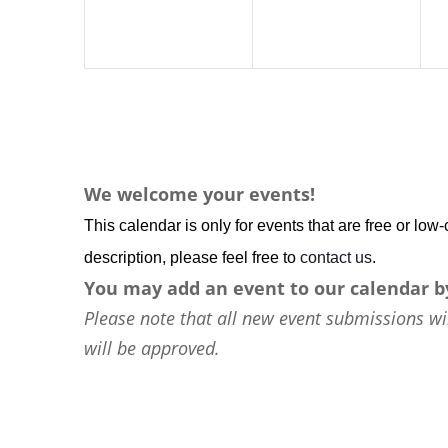
We welcome your events!
This calendar is only for events that are free or lo
description, please feel free to
contact us
.
You may add an event to our calendar b
Please note that all new event submissions wi
will be approved.