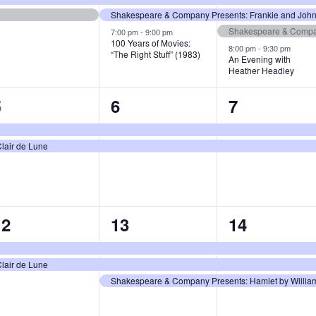
Shakespeare & Company Presents: Frankie and Johnn
Shakespeare & Compan
7:00 pm
-
9:00 pm
100 Years of Movies:
8:00 pm
-
9:30 pm
“The Right Stuff” (1983)
An Evening with
Heather Headley
2
2
2
5
6
7
vents,
events,
events,
lair de Lune
2
3
3
12
13
14
vents,
events,
events,
lair de Lune
Shakespeare & Company Presents: Hamlet by William