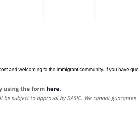
w-cost and welcoming to the immigrant community. If you have que
y using the form
here
.
ll be subject to approval by BASIC. We cannot guarantee 