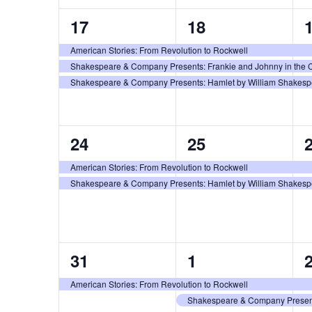
3
3
17
18
events,
events,
e
American Stories: From Revolution to Rockwell
Shakespeare & Company Presents: Frankie and Johnny in the C
Shakespeare & Company Presents: Hamlet by William Shakespea
2
2
24
25
events,
events,
e
American Stories: From Revolution to Rockwell
Shakespeare & Company Presents: Hamlet by William Shakespea
1
2
31
1
event,
events,
e
American Stories: From Revolution to Rockwell