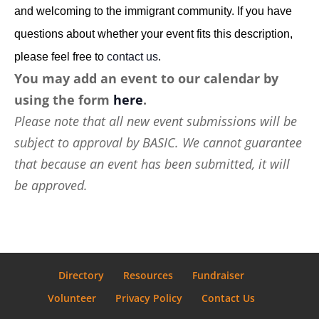
and welcoming to the immigrant community. If you have
questions about whether your event fits this description,
please feel free to
contact us
.
You may add an event to our calendar by
using the form
here
.
Please note that all new event submissions will be
subject to approval by BASIC. We cannot guarantee
that because an event has been submitted, it will
be approved.
Directory
Resources
Fundraiser
Volunteer
Privacy Policy
Contact Us