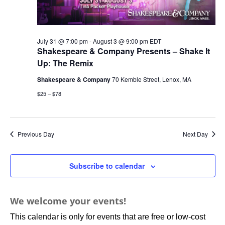
July 31 @ 7:00 pm
-
August 3 @ 9:00 pm
EDT
Shakespeare & Company Presents – Shake It
Up: The Remix
Shakespeare & Company
70 Kemble Street, Lenox, MA
$25 – $78
Previous Day
Next Day
Subscribe to calendar
We welcome your events!
This calendar is only for events that are free or low-cost