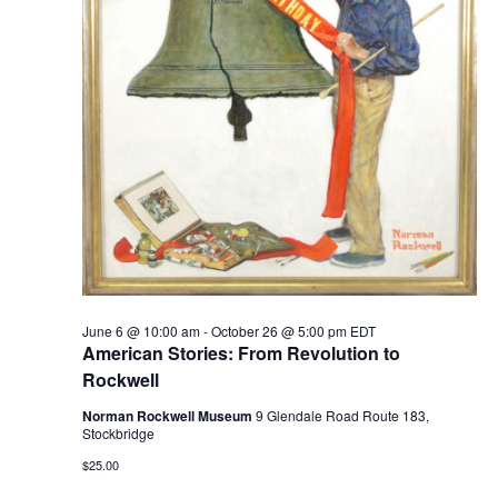
June 6 @ 10:00 am
-
October 26 @ 5:00 pm
EDT
American Stories: From Revolution to
Rockwell
Norman Rockwell Museum
9 Glendale Road Route 183,
Stockbridge
$25.00