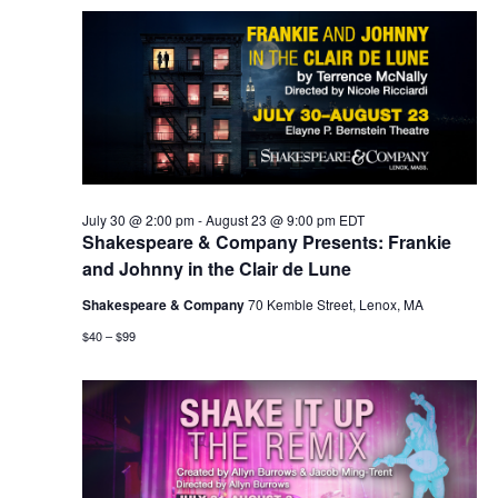
July 30 @ 2:00 pm
-
August 23 @ 9:00 pm
EDT
Shakespeare & Company Presents: Frankie
and Johnny in the Clair de Lune
Shakespeare & Company
70 Kemble Street, Lenox, MA
$40 – $99