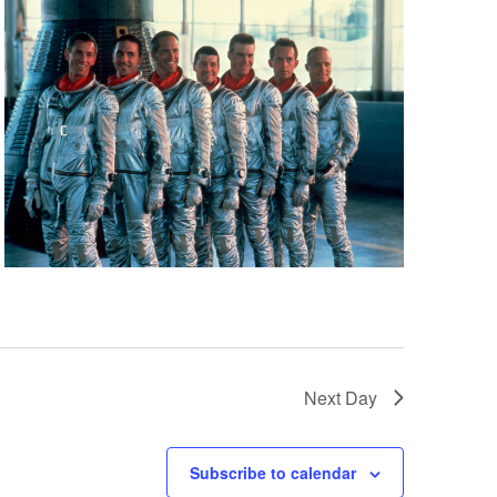
Next Day
Subscribe to calendar