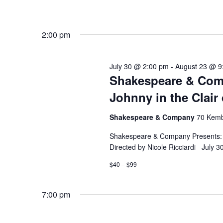
2:00 pm
July 30 @ 2:00 pm
-
August 23 @ 9
Shakespeare & Comp
Johnny in the Clair
Shakespeare & Company
70 Kemb
Shakespeare & Company Presents: F
Directed by Nicole Ricciardi July 
$40 – $99
7:00 pm