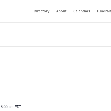
Directory
About
Calendars
Fundrai
 5:00 pm
EDT