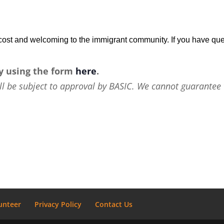
w-cost and welcoming to the immigrant community. If you have que
y using the form
here
.
ll be subject to approval by BASIC. We cannot guarantee 
unteer
Privacy Policy
Contact Us