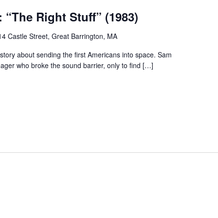
 “The Right Stuff” (1983)
14 Castle Street, Great Barrington, MA
 story about sending the first Americans into space. Sam
ager who broke the sound barrier, only to find […]