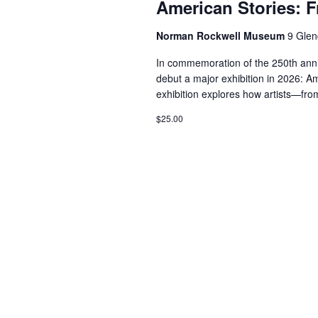
American Stories: 
Norman Rockwell Museum
9 Glen
In commemoration of the 250th ann
debut a major exhibition in 2026: A
exhibition explores how artists—fro
$25.00