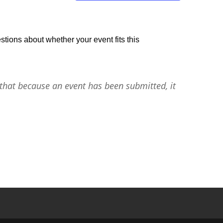
stions about whether your event fits this
that because an event has been submitted, it