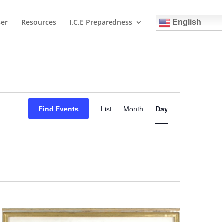
ser
Resources
I.C.E Preparedness
English
Event
Views
Find Events
List
Month
Day
Navigation