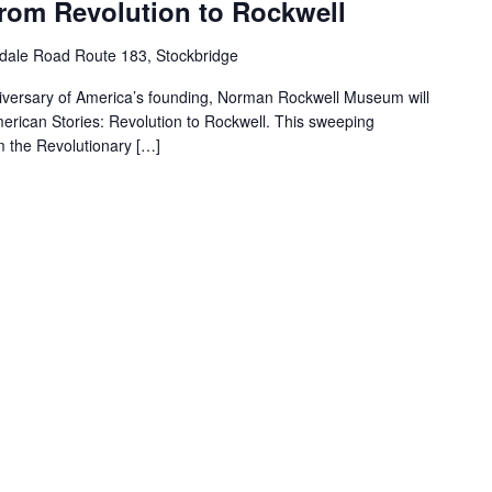
From Revolution to Rockwell
dale Road Route 183, Stockbridge
iversary of America’s founding, Norman Rockwell Museum will
merican Stories: Revolution to Rockwell. This sweeping
m the Revolutionary […]