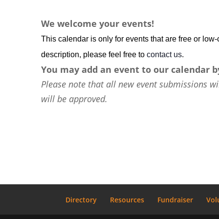
We welcome your events!
This calendar is only for events that are free or lo
description, please feel free to
contact us
.
You may add an event to our calendar b
Please note that all new event submissions wi
will be approved.
Directory
Resources
Fundraiser
Vol