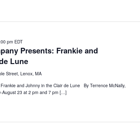
:00 pm
EDT
any Presents: Frankie and
 de Lune
le Street, Lenox, MA
rankie and Johnny in the Clair de Lune By Terrence McNally,
30-August 23 at 2 pm and 7 pm […]