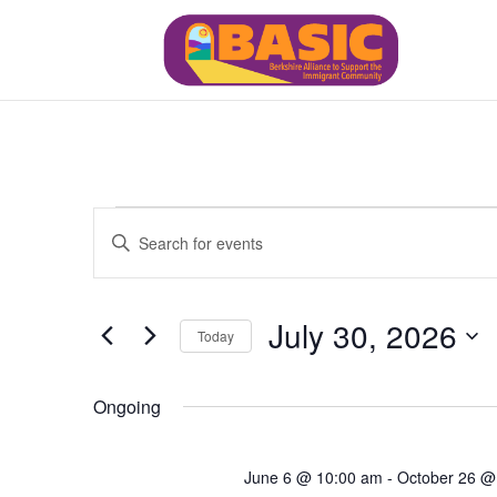
Events
Events
Enter
Search
for
Keyword.
and
July
Views
Search
30,
July 30, 2026
Navigation
for
Today
2026
Events
Select
by
date.
Ongoing
Keyword.
June 6 @ 10:00 am
-
October 26 @