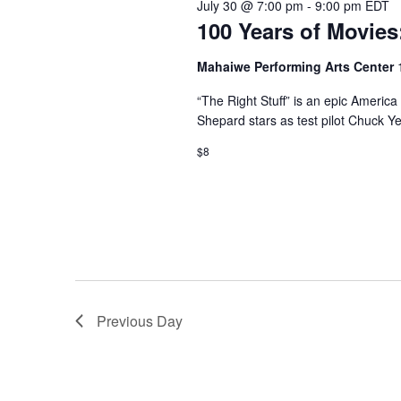
July 30 @ 7:00 pm
-
9:00 pm
EDT
100 Years of Movies:
Mahaiwe Performing Arts Center
“The Right Stuff” is an epic America
Shepard stars as test pilot Chuck Ye
$8
Previous Day