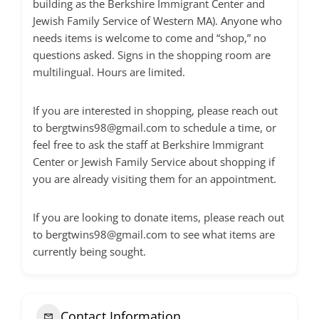
building as the Berkshire Immigrant Center and
Jewish Family Service of Western MA). Anyone who
needs items is welcome to come and “shop,” no
questions asked. Signs in the shopping room are
multilingual. Hours are limited.
If you are interested in shopping, please reach out
to
bergtwins98@gmail.com
to schedule a time, or
feel free to ask the staff at Berkshire Immigrant
Center or Jewish Family Service about shopping if
you are already visiting them for an appointment.
If you are looking to donate items, please reach out
to
bergtwins98@gmail.com
to see what items are
currently being sought.
Contact Information