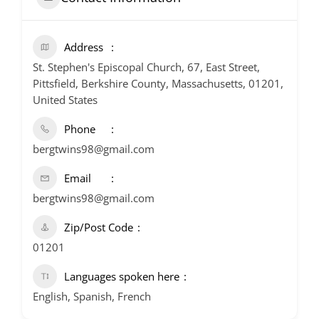
Address
St. Stephen's Episcopal Church, 67, East Street,
Pittsfield, Berkshire County, Massachusetts, 01201,
United States
Phone
bergtwins98@gmail.com
Email
bergtwins98@gmail.com
Zip/Post Code
01201
Languages spoken here
English, Spanish, French