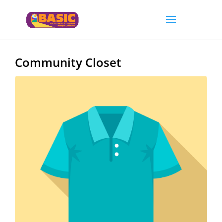
Community Closet