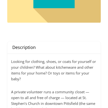
Description
Looking for clothing, shoes, or coats for yourself or
your children? What about kitchenware and other
items for your home? Or toys or items for your
baby?
A private volunteer runs a community closet —
open to all and free of charge — located at St.
Stephen’s Church in downtown Pittsfield (the same