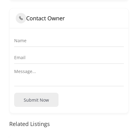
Contact Owner
Submit Now
Related Listings