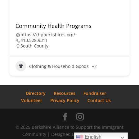
Community Health Programs
https://chpberkshires.org/
413.528.9311
South County
Clothing & Household Goods
+2
Directory
Resources
Fundraiser
Volunteer
Privacy Policy
Contact Us
© 2025 Berkshire Alliance to Support the Immigrant
Community | Designed By
Bostrom Graphics
English