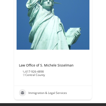
Law Office of S. Michele Sisselman
617-926-4898
Central County
Immigration & Legal Services