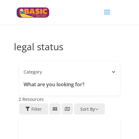
legal status
Category
What are you looking for?
2
Resources
Filter
Sort By