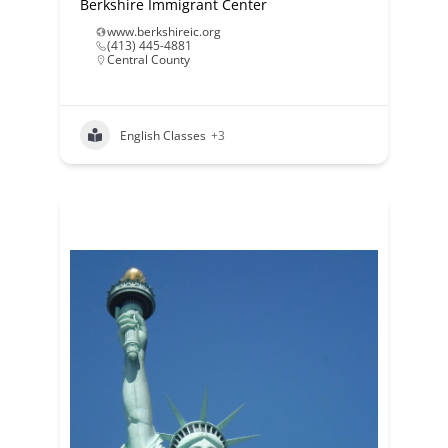
Berkshire Immigrant Center
www.berkshireic.org
(413) 445-4881
Central County
English Classes
+3