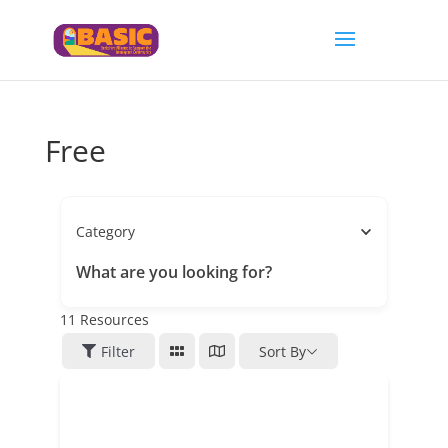
Free
Category
What are you looking for?
11
Resources
Filter
Sort By