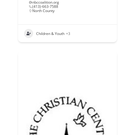
nbccoalition.org
(413)-663-7588
North County
Children & Youth
+3