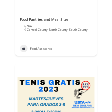
Food Pantries and Meal Sites
N/A
Central County
,
North County
,
South County
Food Assistance