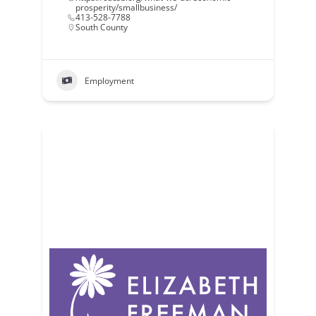
prosperity/smallbusiness/
413-528-7788
South County
Employment