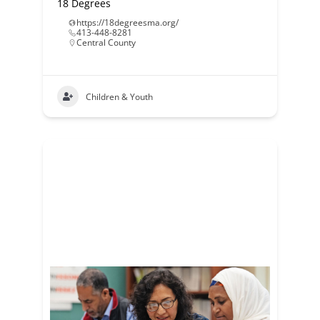
18 Degrees
https://18degreesma.org/
413-448-8281
Central County
Children & Youth