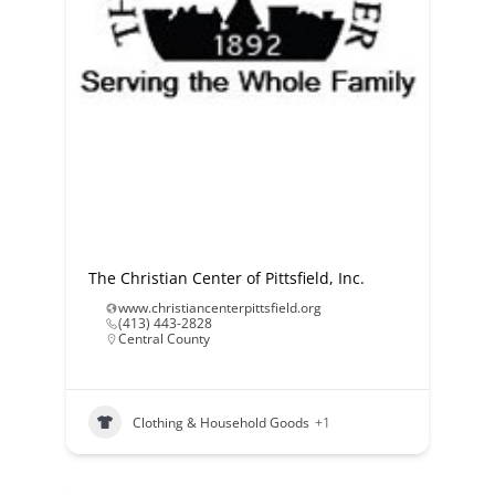
The Christian Center of Pittsfield, Inc.
www.christiancenterpittsfield.org
(413) 443-2828
Central County
Clothing & Household Goods
+1