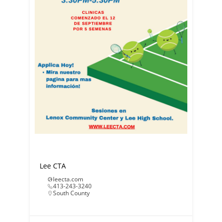
Lee CTA
leecta.com
413-243-3240
South County