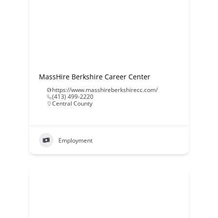
MassHire Berkshire Career Center
https://www.masshireberkshirecc.com/
(413) 499-2220
Central County
Employment