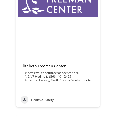
Elizabeth Freeman Center
https://elizabethfreemancenter.org/
24/7 Hotline is (866) 401-2425
Central County
,
North County
,
South County
Health & Safety