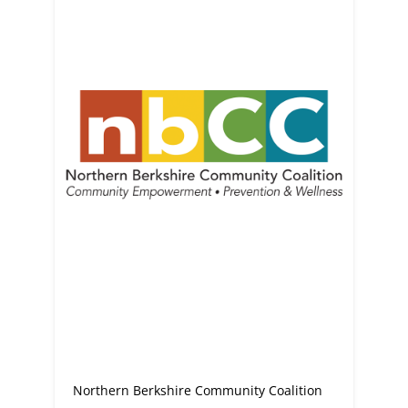
Northern Berkshire Community Coalition