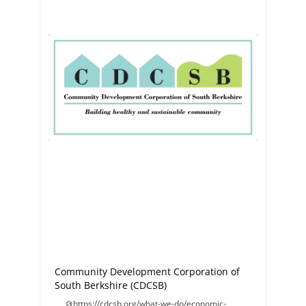
Community Development Corporation of
South Berkshire (CDCSB)
https://cdcsb.org/what-we-do/economic-