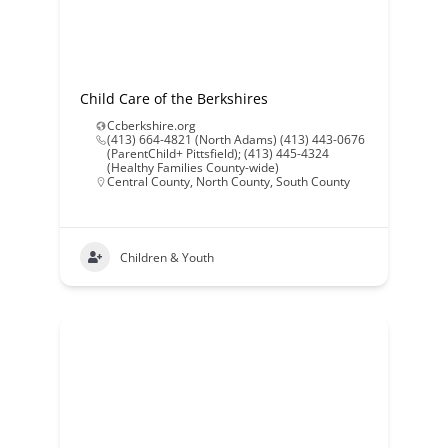
Child Care of the Berkshires
Ccberkshire.org
(413) 664-4821 (North Adams) (413) 443-0676
(ParentChild+ Pittsfield); (413) 445-4324
(Healthy Families County-wide)
Central County
,
North County
,
South County
Children & Youth