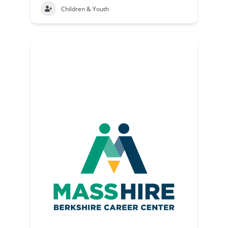
Children & Youth