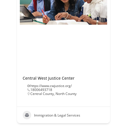
Central West Justice Center
https://www.cwjustice.org/
18006493718
Central County
,
North County
Immigration & Legal Services