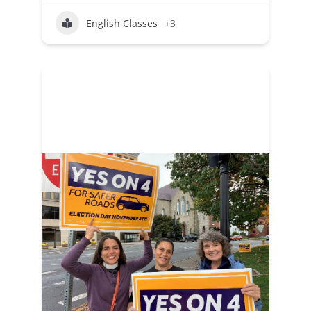
English Classes
+3