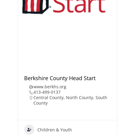
Berkshire County Head Start
www.berkhs.org
413-499-0137
Central County
,
North County
,
South
County
Children & Youth