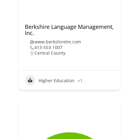
Berkshire Language Management,
Inc.
www.berkshirelm.com
413-553-1007
Central County
Higher Education
+1