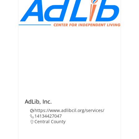
AdLib, Inc.
https://www.adlibcil.org/services/
14134427047
Central County