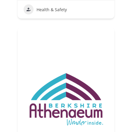
Health & Safety