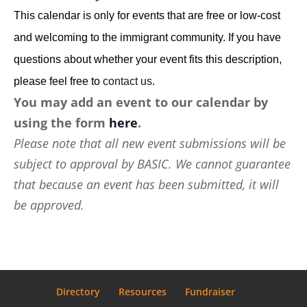
This calendar is only for events that are free or low-cost
and welcoming to the immigrant community. If you have
questions about whether your event fits this description,
please feel free to
contact us
.
You may add an event to our calendar by
using the form
here
.
Please note that all new event submissions will be
subject to approval by BASIC. We cannot guarantee
that because an event has been submitted, it will
be approved.
Directory
Resources
Fundraiser