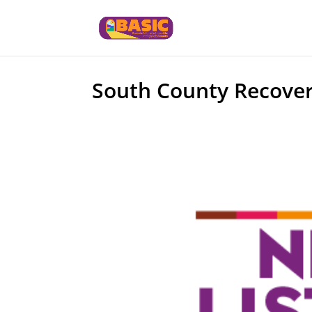
South County Recover