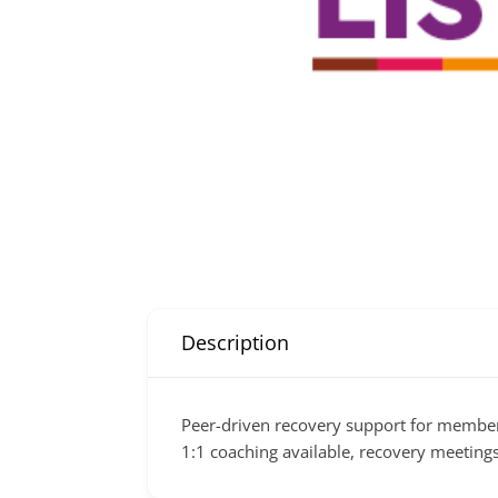
Description
Peer-driven recovery support for member
1:1 coaching available, recovery meetings 