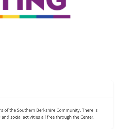
s of the Southern Berkshire Community. There is
and social activities all free through the Center.