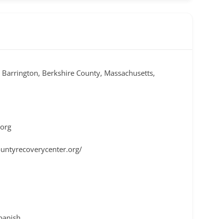
t Barrington, Berkshire County, Massachusetts,
.org
untyrecoverycenter.org/
Spanish