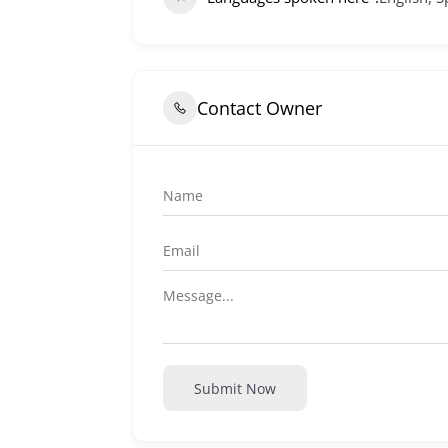
Contact Owner
Submit Now