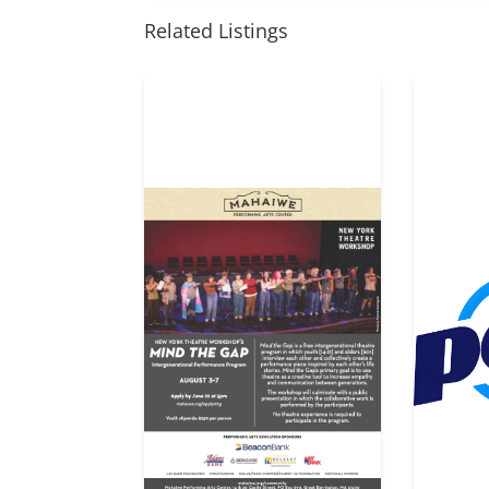
Related Listings