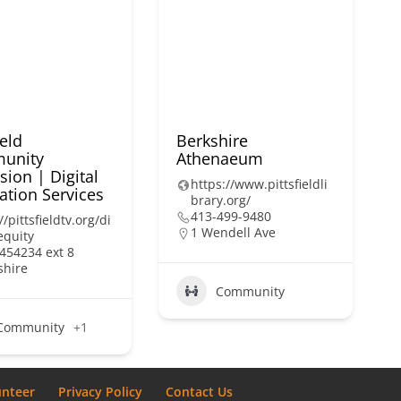
ield
Berkshire
unity
Athenaeum
sion | Digital
https://www.pittsfieldli
ation Services
brary.org/
413-499-9480
//pittsfieldtv.org/di
1 Wendell Ave
equity
454234 ext 8
shire
Community
Community
+1
unteer
Privacy Policy
Contact Us