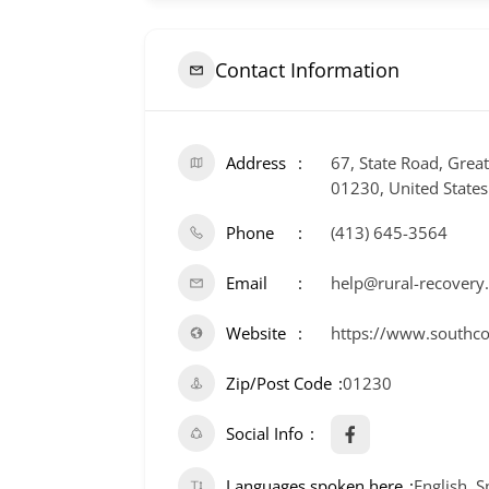
Contact Information
Address
67, State Road, Grea
01230, United States
Phone
(413) 645-3564
Email
help@rural-recovery
Website
https://www.southco
Zip/Post Code
01230
Social Info
Languages spoken here
English, 