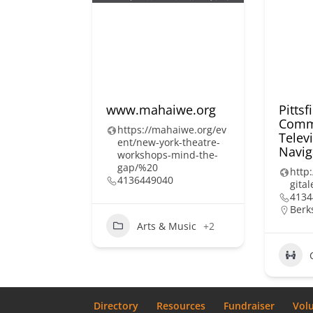
www.mahaiwe.org
Pittsf
Comm
https://mahaiwe.org/ev
Televi
ent/new-york-theatre-
Navig
workshops-mind-the-
gap/%20
http:
4136449040
gital
4134
Berk
Arts & Music
+2
Directory
Resources
Fundraiser
Vol