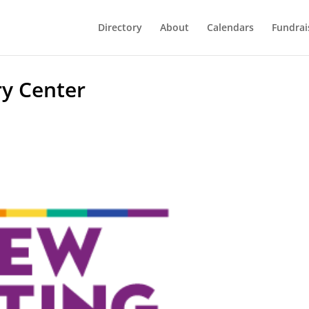
Directory
About
Calendars
Fundrai
y Center