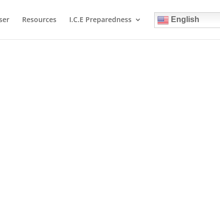
ser
Resources
I.C.E Preparedness
English