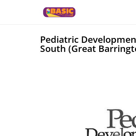
Pediatric Development
South (Great Barringt