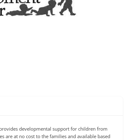
 provides developmental support for children from
es are at no cost to the families and available based