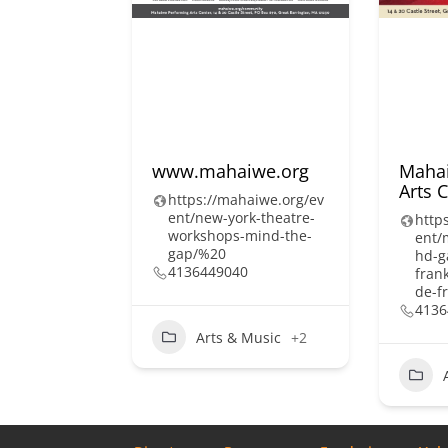
www.mahaiwe.org
Mahai
Arts 
https://mahaiwe.org/ev
ent/new-york-theatre-
http
workshops-mind-the-
ent/
gap/%20
hd-g
4136449040
fran
de-f
4136
Arts & Music
+2