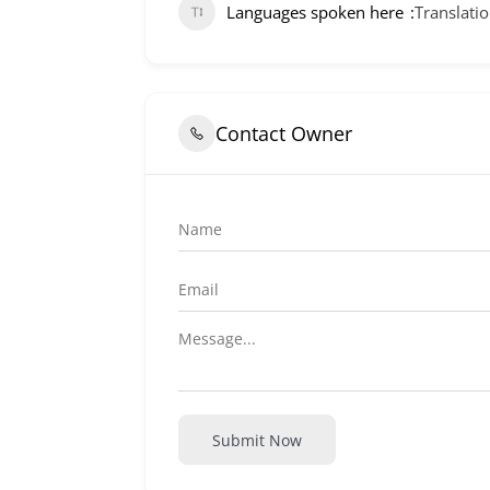
Languages spoken here
Translatio
Contact Owner
Submit Now