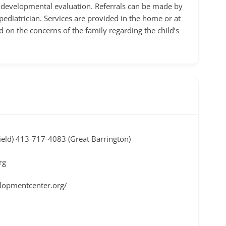
tial developmental evaluation. Referrals can be made by
ediatrician. Services are provided in the home or at
d on the concerns of the family regarding the child’s
ield) 413-717-4083 (Great Barrington)
rg
elopmentcenter.org/