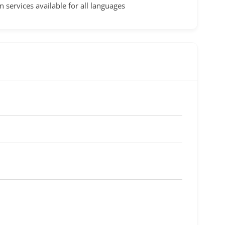
n services available for all languages