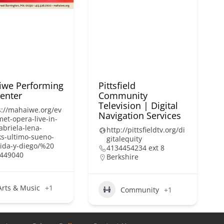
we Performing
Pittsfield
Center
Community
Television | Digital
s://mahaiwe.org/ev
Navigation Services
met-opera-live-in-
abriela-lena-
http://pittsfieldtv.org/di
ks-ultimo-sueno-
gitalequity
rida-y-diego/%20
4134454234 ext 8
449040
Berkshire
Arts & Music
+1
Community
+1