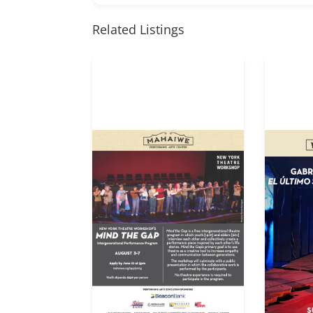
Related Listings