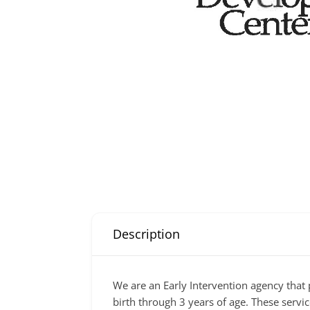
Description
We are an Early Intervention agency that
birth through 3 years of age. These servic