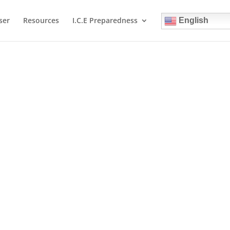
ser
Resources
I.C.E Preparedness
English