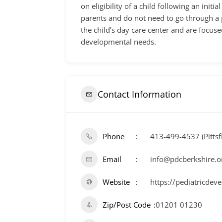
on eligibility of a child following an ini
parents and do not need to go through a p
the child’s day care center and are focuse
developmental needs.
Contact Information
Phone
413-499-4537 (Pittsf
Email
info@pdcberkshire.o
Website
https://pediatricdev
Zip/Post Code
01201 01230