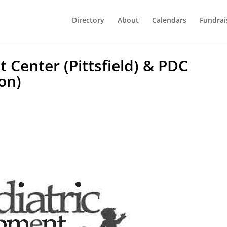
Directory
About
Calendars
Fundrai
 Center (Pittsfield) & PDC
on)