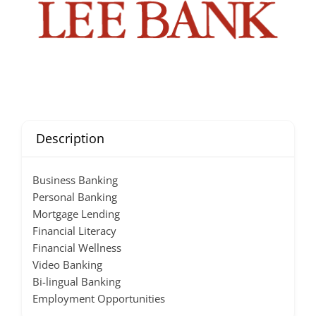
Description
Business Banking
Personal Banking
Mortgage Lending
Financial Literacy
Financial Wellness
Video Banking
Bi-lingual Banking
Employment Opportunities