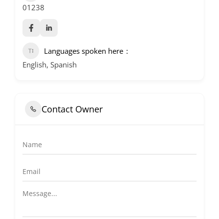
01238
Languages spoken here
English, Spanish
Contact Owner