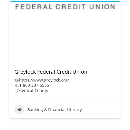
Greylock Federal Credit Union
https://www.greylock.org/
1-800-207-5555
Central County
Banking & Financial Literacy