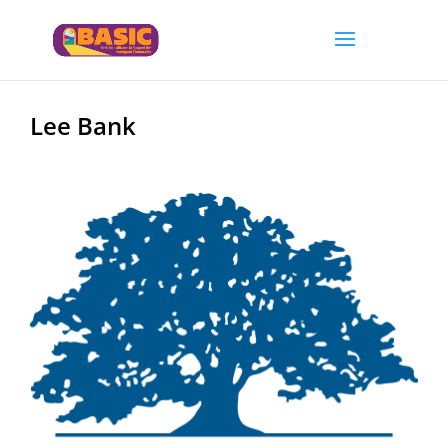
Lee Bank