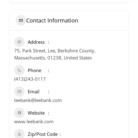
Contact Information
Address
75, Park Street, Lee, Berkshire County,
Massachusetts, 01238, United States
Phone
(413)243-0117
Email
leebank@leebank.com
Website
www.leebank.com
Zip/Post Code