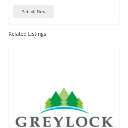
Submit Now
Related Listings