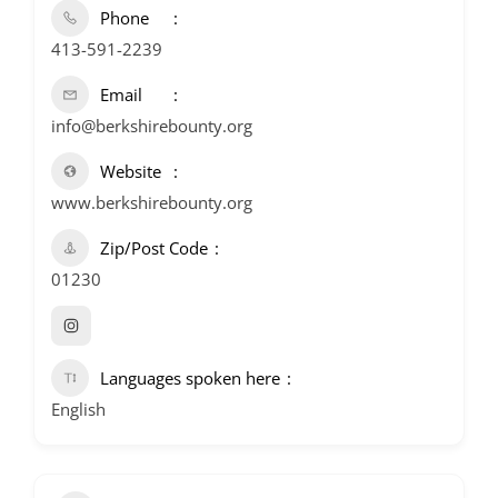
Phone
413-591-2239
Email
info@berkshirebounty.org
Website
www.berkshirebounty.org
Zip/Post Code
01230
Languages spoken here
English