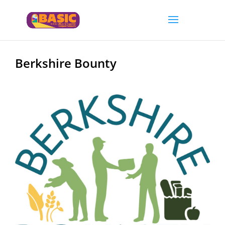
Berkshire Bounty