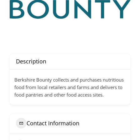
Description
Berkshire Bounty collects and purchases nutritious
food from local retailers and farms and delivers to
food pantries and other food access sites.
Contact Information