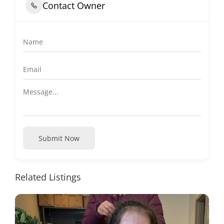
Contact Owner
Submit Now
Related Listings