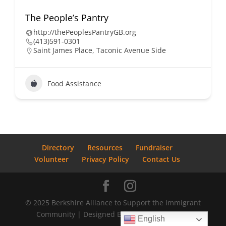
The People’s Pantry
http://thePeoplesPantryGB.org
(413)591-0301
Saint James Place, Taconic Avenue Side
Food Assistance
Directory
Resources
Fundraiser
Volunteer
Privacy Policy
Contact Us
© 2025 Berkshire Alliance to Support the Immigrant
Community | Designed By
Bostrom Graphics
English