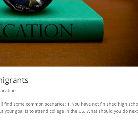
migrants
ucation
ll find some common scenarios: 1. You have not finished high scho
ut your goal is to attend college in the US. What should you do next