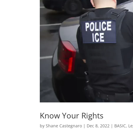
Know Your Rights
by
Shane Castegnaro
|
Dec 8, 2022
|
BASIC
,
Le