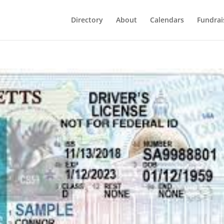
Directory
About
Calendars
Fundrai