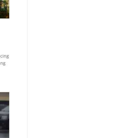
acing
ing