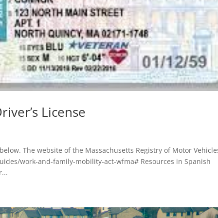
river’s License
 below. The website of the Massachusetts Registry of Motor Vehicle
uides/work-and-family-mobility-act-wfma# Resources in Spanish
...