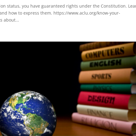
on status, you have guaranteed rights under the Constitution. Lea
 and how to express them. https://www.aclu.org/know-your-
s about...