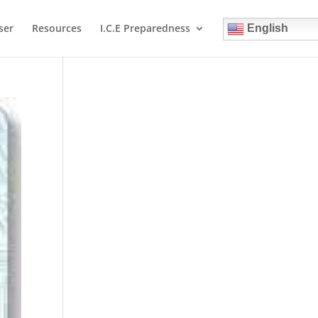
ser
Resources
I.C.E Preparedness
English