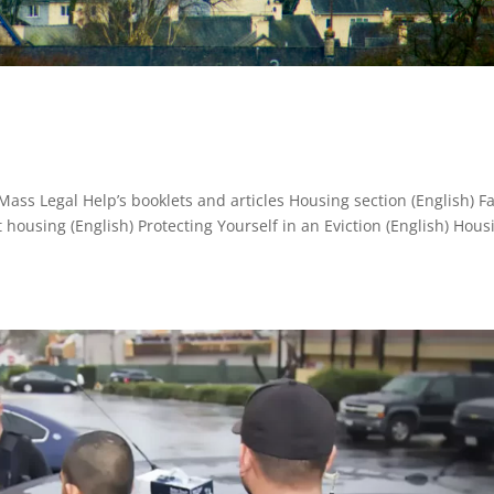
Mass Legal Help’s booklets and articles Housing section (English) F
ousing (English) Protecting Yourself in an Eviction (English) Hous