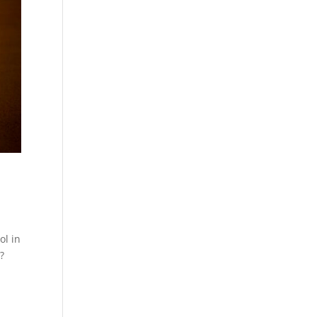
ol in
?