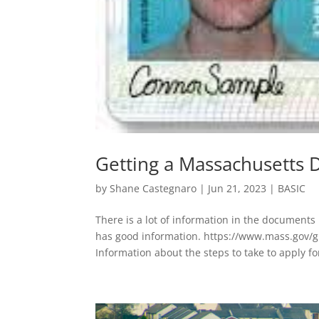
Getting a Massachusetts D
by
Shane Castegnaro
|
Jun 21, 2023
|
BASIC
There is a lot of information in the documents
has good information. https://www.mass.gov/g
Information about the steps to take to apply for