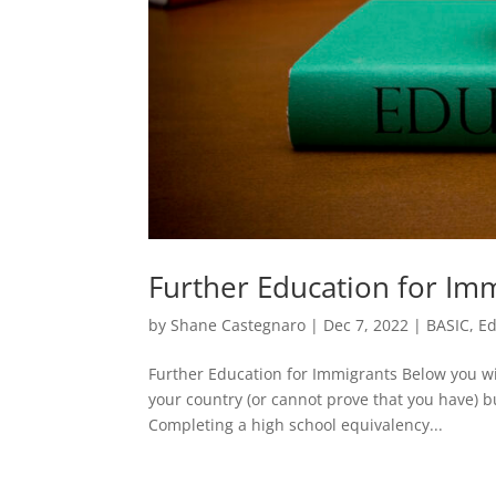
Further Education for Im
by
Shane Castegnaro
|
Dec 7, 2022
|
BASIC
,
Ed
Further Education for Immigrants Below you wi
your country (or cannot prove that you have) b
Completing a high school equivalency...