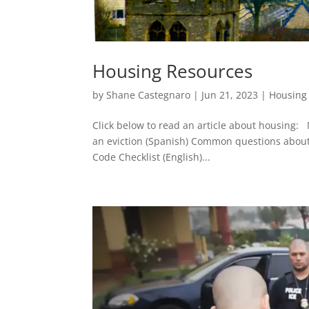
Housing Resources
by
Shane Castegnaro
|
Jun 21, 2023
|
Housing
Click below to read an article about housing: 
an eviction (Spanish) Common questions about h
Code Checklist (English)...