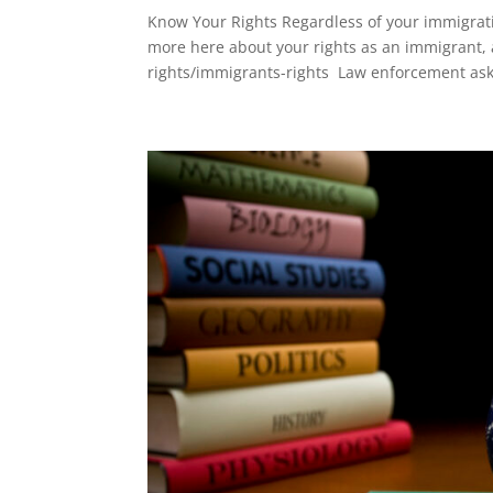
Know Your Rights Regardless of your immigrati
more here about your rights as an immigrant,
rights/immigrants-rights Law enforcement ask