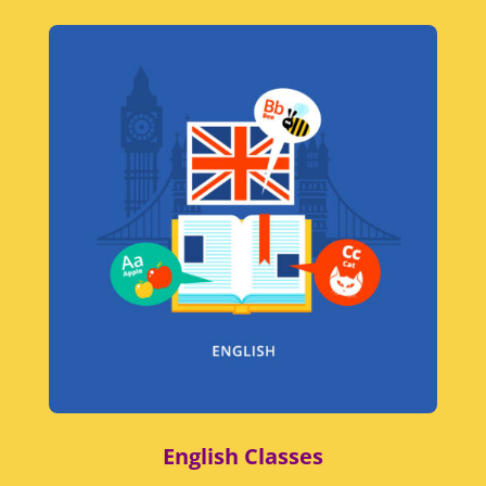
English Classes