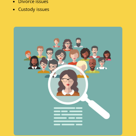
Divorce issues
Custody issues