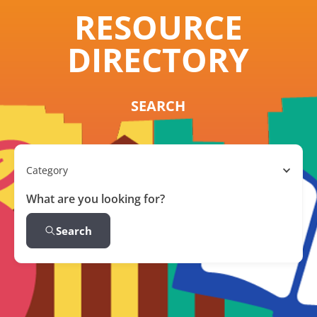
RESOURCE
DIRECTORY
SEARCH
Category
What are you looking for?
Search