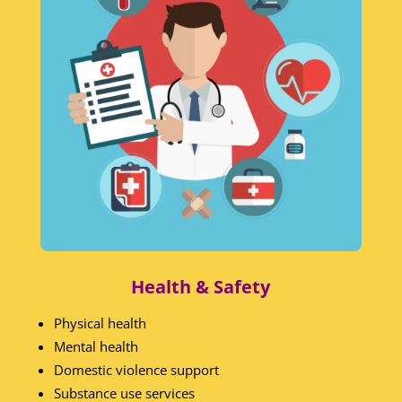
Health & Safety
Physical health
Mental health
Domestic violence support
Substance use services