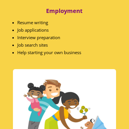
Employment
Resume writing
Job applications
Interview preparation
Job search sites
Help starting your own business