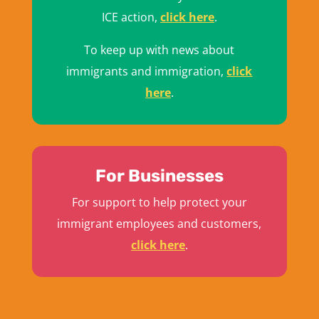
ICE action,
click here
.
To keep up with news about
immigrants and immigration,
click
here
.
For Businesses
For support to help protect your
immigrant employees and customers,
click here
.