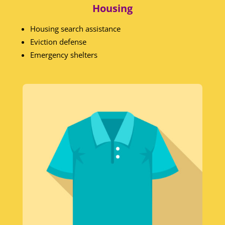
Housing
Housing search assistance
Eviction defense
Emergency shelters