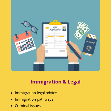
Immigration & Legal
Immigration legal advice
Immigration pathways
Criminal issues