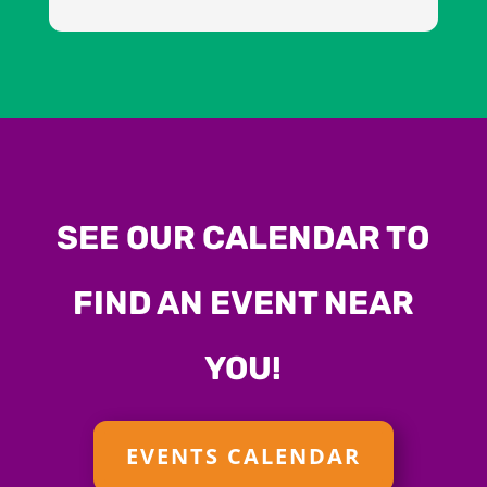
SEE OUR CALENDAR TO
FIND AN EVENT NEAR
YOU!
EVENTS CALENDAR