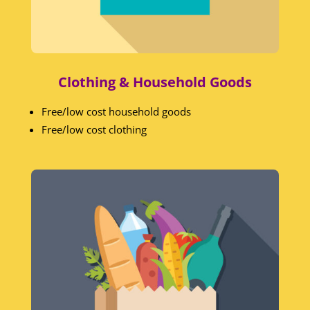
Clothing & Household Goods
Free/low cost household goods
Free/low cost clothing