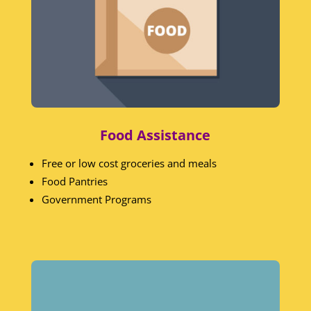
Food Assistance
Free or low cost groceries and meals
Food Pantries
Government Programs