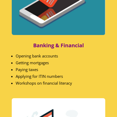
Banking & Financial
Opening bank accounts
Getting mortgages
Paying taxes
Applying for ITIN numbers
Workshops on financial literacy