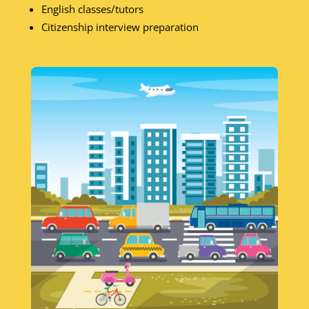
English classes/tutors
Citizenship interview preparation