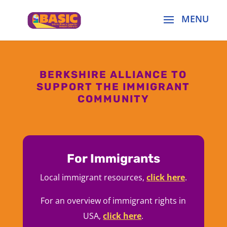
BERKSHIRE ALLIANCE TO
SUPPORT THE IMMIGRANT
COMMUNITY
For Immigrants
Local immigrant resources,
click here
.
For an overview of immigrant rights in
USA,
click here
.