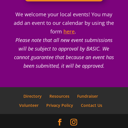
We welcome your local events! You may
add an event to our calendar by using the
form
here
.
Please note that all new event submissions
will be subject to approval by BASIC. We
cannot guarantee that because an event has
been submitted, it will be approved.
Directory
Resources
Fundraiser
Volunteer
Privacy Policy
Contact Us