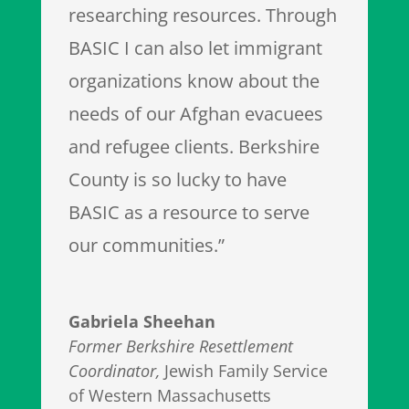
researching resources. Through
BASIC I can also let immigrant
organizations know about the
needs of our Afghan evacuees
and refugee clients. Berkshire
County is so lucky to have
BASIC as a resource to serve
our communities.”
Gabriela Sheehan
Former Berkshire Resettlement
Coordinator
,
Jewish Family Service
of Western Massachusetts