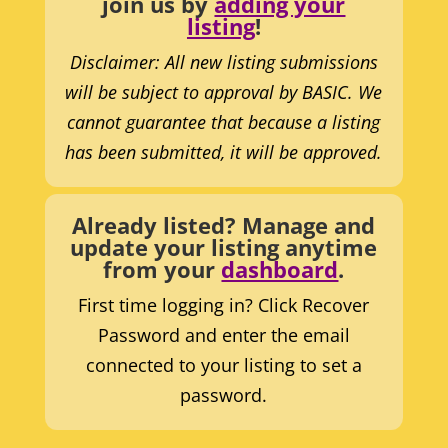
join us by
adding your
listing
!
Disclaimer: All new listing submissions
will be subject to approval by BASIC. We
cannot guarantee that because a listing
has been submitted, it will be approved.
Already listed? Manage and
update your listing anytime
from your
dashboard
.
First time logging in? Click Recover
Password and enter the email
connected to your listing to set a
password.