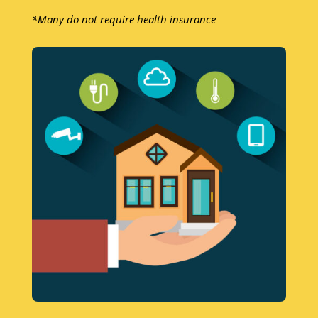
*Many do not require health insurance