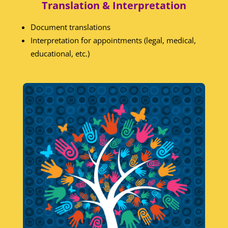
Translation & Interpretation
Document translations
Interpretation for appointments (legal, medical,
educational, etc.)