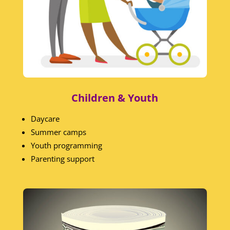
Children & Youth
Daycare
Summer camps
Youth programming
Parenting support