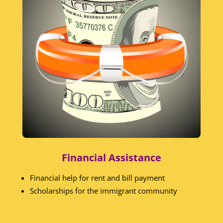
Financial Assistance
Financial help for rent and bill payment
Scholarships for the immigrant community