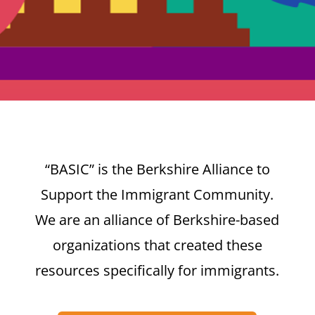
“BASIC” is the Berkshire Alliance to
Support the Immigrant Community.
We are an alliance of Berkshire-based
organizations that created these
resources specifically for immigrants.