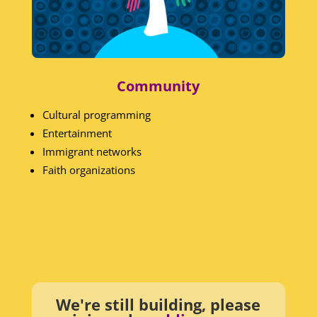
Community
Cultural programming
Entertainment
Immigrant networks
Faith organizations
We're still building, please