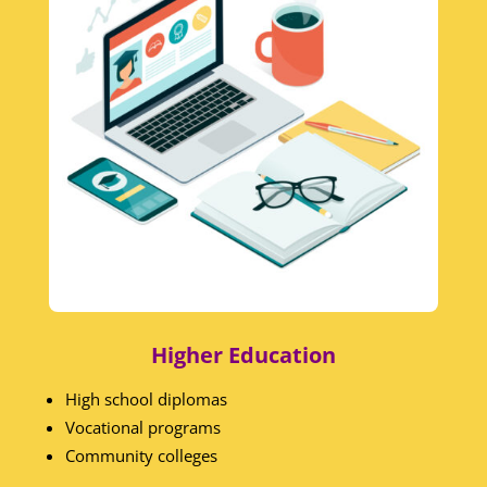
Higher Education
High school diplomas
Vocational programs
Community colleges