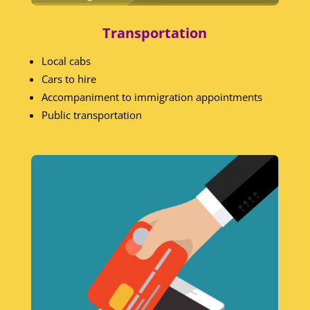
Transportation
Local cabs
Cars to hire
Accompaniment to immigration appointments
Public transportation