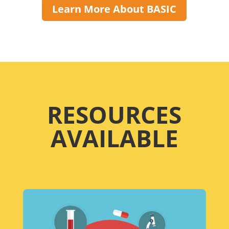
Learn More About BASIC
RESOURCES
AVAILABLE