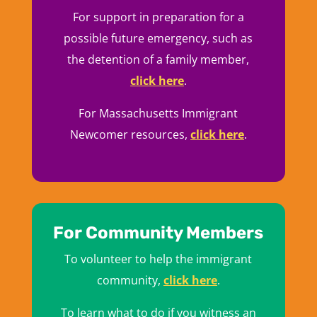
For support in preparation for a
possible future emergency, such as
the detention of a family member,
click here
.
For Massachusetts Immigrant
Newcomer resources,
click here
.
For Community Members
To volunteer to help the immigrant
community,
click here
.
To learn what to do if you witness an