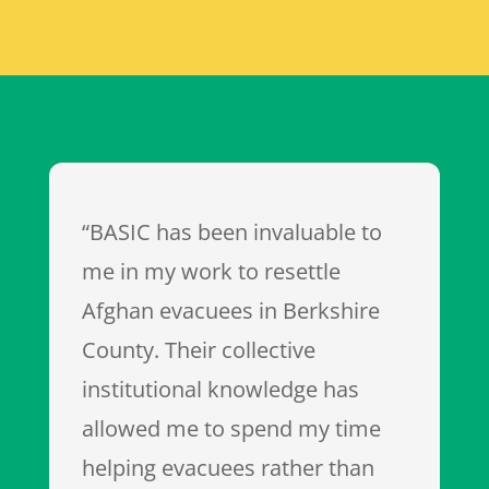
“BASIC has been invaluable to
me in my work to resettle
Afghan evacuees in Berkshire
County. Their collective
institutional knowledge has
allowed me to spend my time
helping evacuees rather than