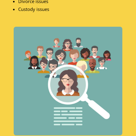
Divorce issues
Custody issues