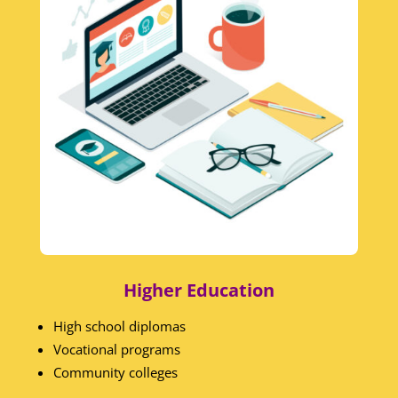
Higher Education
High school diplomas
Vocational programs
Community colleges