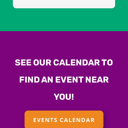
SEE OUR CALENDAR TO
FIND AN EVENT NEAR
YOU!
EVENTS CALENDAR