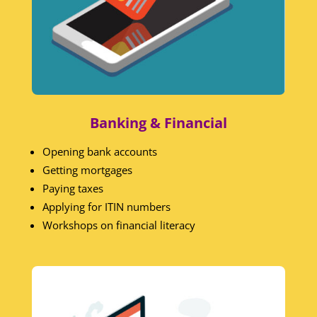
Banking & Financial
Opening bank accounts
Getting mortgages
Paying taxes
Applying for ITIN numbers
Workshops on financial literacy