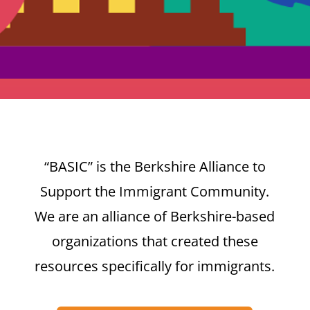
“BASIC” is the Berkshire Alliance to
Support the Immigrant Community.
We are an alliance of Berkshire-based
organizations that created these
resources specifically for immigrants.