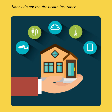
*Many do not require health insurance