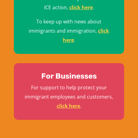
ICE action,
click here
.
To keep up with news about
immigrants and immigration,
click
here
.
For Businesses
For support to help protect your
immigrant employees and customers,
click here
.