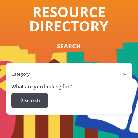
RESOURCE
DIRECTORY
SEARCH
Category
What are you looking for?
Search