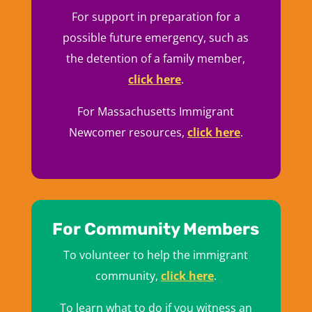
For support in preparation for a
possible future emergency, such as
the detention of a family member,
click here
.
For Massachusetts Immigrant
Newcomer resources,
click here
.
For Community Members
To volunteer to help the immigrant
community,
click here
.
To learn what to do if you witness an