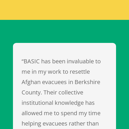
“BASIC has been invaluable to
me in my work to resettle
Afghan evacuees in Berkshire
County. Their collective
institutional knowledge has
allowed me to spend my time
helping evacuees rather than