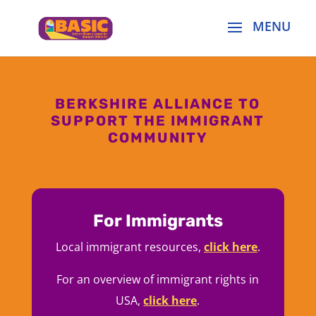
BERKSHIRE ALLIANCE TO
SUPPORT THE IMMIGRANT
COMMUNITY
For Immigrants
Local immigrant resources,
click here
.
For an overview of immigrant rights in
USA,
click here
.