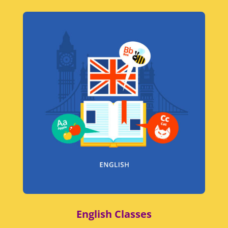
English Classes