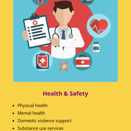
Health & Safety
Physical health
Mental health
Domestic violence support
Substance use services