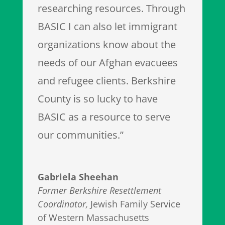
researching resources. Through
BASIC I can also let immigrant
organizations know about the
needs of our Afghan evacuees
and refugee clients. Berkshire
County is so lucky to have
BASIC as a resource to serve
our communities.”
Gabriela Sheehan
Former Berkshire Resettlement
Coordinator
,
Jewish Family Service
of Western Massachusetts