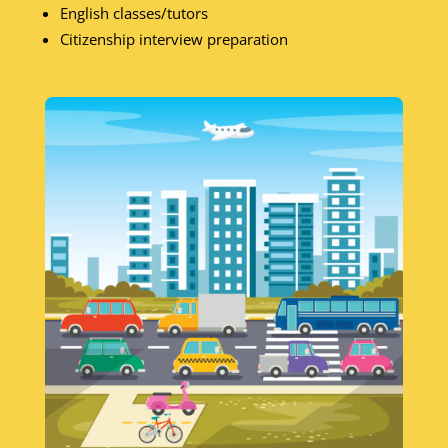
English classes/tutors
Citizenship interview preparation