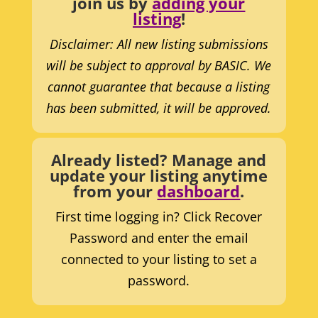
join us by
adding your
listing
!
Disclaimer: All new listing submissions
will be subject to approval by BASIC. We
cannot guarantee that because a listing
has been submitted, it will be approved.
Already listed? Manage and
update your listing anytime
from your
dashboard
.
First time logging in? Click Recover
Password and enter the email
connected to your listing to set a
password.