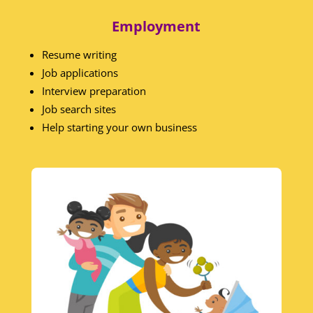
Employment
Resume writing
Job applications
Interview preparation
Job search sites
Help starting your own business