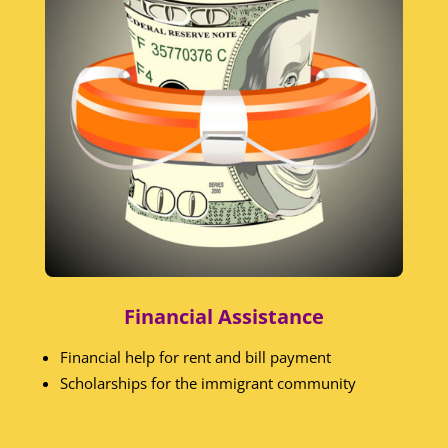
Financial Assistance
Financial help for rent and bill payment
Scholarships for the immigrant community