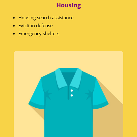
Housing
Housing search assistance
Eviction defense
Emergency shelters