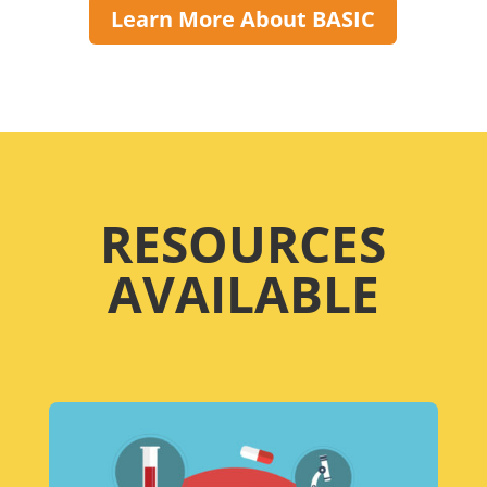
Learn More About BASIC
RESOURCES
AVAILABLE