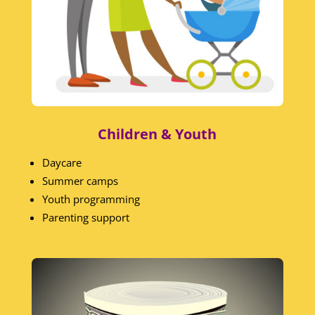
Children & Youth
Daycare
Summer camps
Youth programming
Parenting support