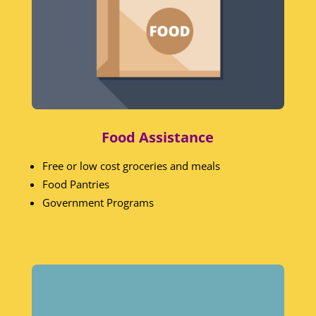
Food Assistance
Free or low cost groceries and meals
Food Pantries
Government Programs