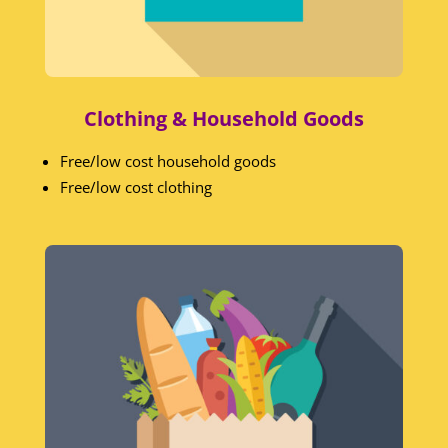
Clothing & Household Goods
Free/low cost household goods
Free/low cost clothing