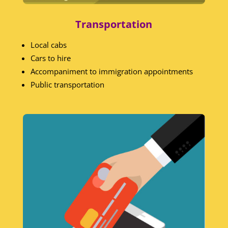
Transportation
Local cabs
Cars to hire
Accompaniment to immigration appointments
Public transportation