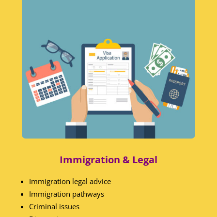
Immigration & Legal
Immigration legal advice
Immigration pathways
Criminal issues