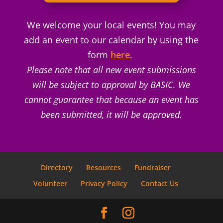
We welcome your local events! You may
add an event to our calendar by using the
form
here
.
Please note that all new event submissions
will be subject to approval by BASIC. We
cannot guarantee that because an event has
been submitted, it will be approved.
Directory
Resources
Fundraiser
Volunteer
Privacy Policy
Contact Us