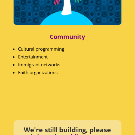
Community
Cultural programming
Entertainment
Immigrant networks
Faith organizations
We're still building, please