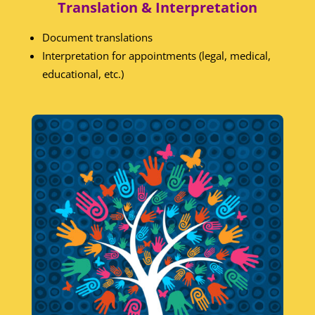
Translation & Interpretation
Document translations
Interpretation for appointments (legal, medical,
educational, etc.)