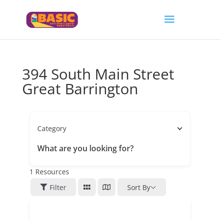
394 South Main Street
Great Barrington
Category
What are you looking for?
1
Resources
Filter
Sort By