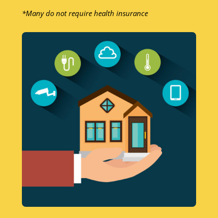
*Many do not require health insurance