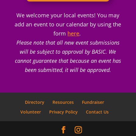
We welcome your local events! You may
add an event to our calendar by using the
form
here
.
Please note that all new event submissions
will be subject to approval by BASIC. We
cannot guarantee that because an event has
been submitted, it will be approved.
Directory
Resources
Fundraiser
Volunteer
Privacy Policy
Contact Us