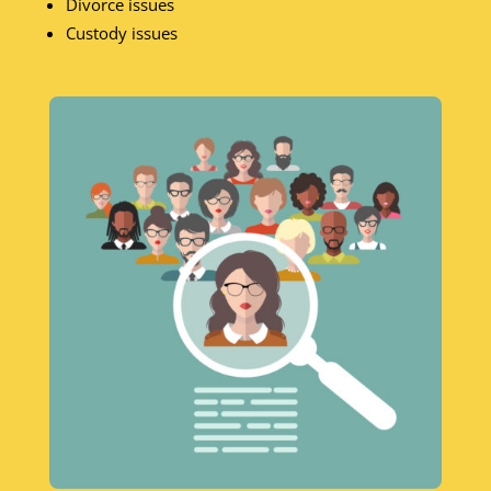
Divorce issues
Custody issues