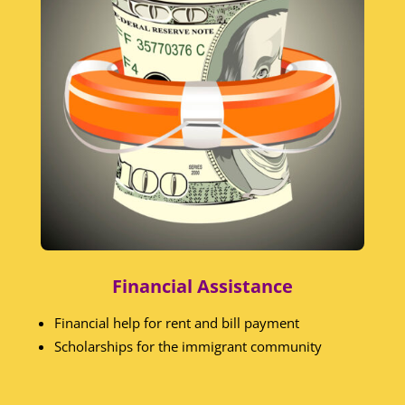
Financial Assistance
Financial help for rent and bill payment
Scholarships for the immigrant community