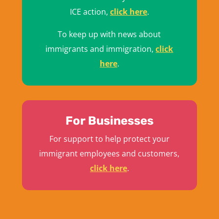
ICE action,
click here
.
To keep up with news about
immigrants and immigration,
click
here
.
For Businesses
For support to help protect your
immigrant employees and customers,
click here
.