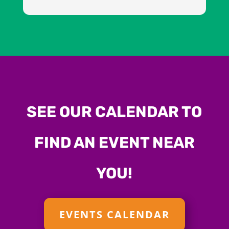
SEE OUR CALENDAR TO
FIND AN EVENT NEAR
YOU!
EVENTS CALENDAR