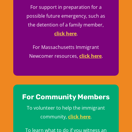
For support in preparation for a
possible future emergency, such as
the detention of a family member,
click here
.
For Massachusetts Immigrant
Newcomer resources,
click here
.
For Community Members
To volunteer to help the immigrant
community,
click here
.
To learn what to do if you witness an