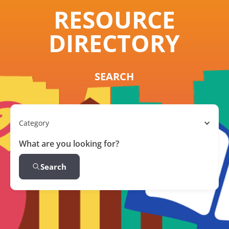
RESOURCE
DIRECTORY
SEARCH
Category
What are you looking for?
Search