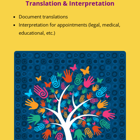
Translation & Interpretation
Document translations
Interpretation for appointments (legal, medical,
educational, etc.)