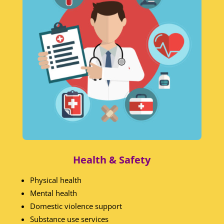
Health & Safety
Physical health
Mental health
Domestic violence support
Substance use services