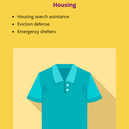
Housing
Housing search assistance
Eviction defense
Emergency shelters