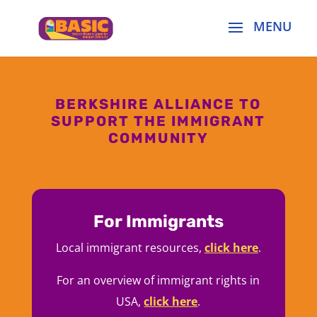
BERKSHIRE ALLIANCE TO
SUPPORT THE IMMIGRANT
COMMUNITY
For Immigrants
Local immigrant resources,
click here
.
For an overview of immigrant rights in
USA,
click here
.