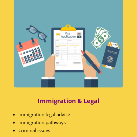
Immigration & Legal
Immigration legal advice
Immigration pathways
Criminal issues