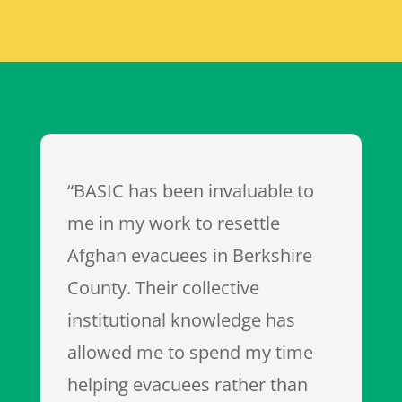
“BASIC has been invaluable to
me in my work to resettle
Afghan evacuees in Berkshire
County. Their collective
institutional knowledge has
allowed me to spend my time
helping evacuees rather than