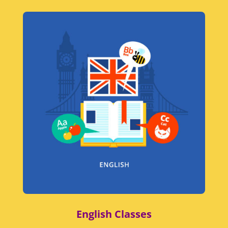
English Classes