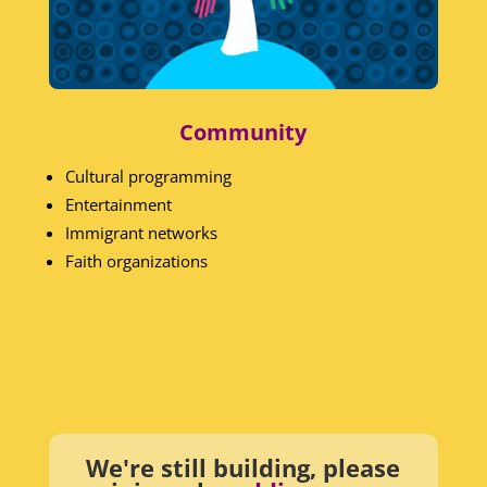
Community
Cultural programming
Entertainment
Immigrant networks
Faith organizations
We're still building, please