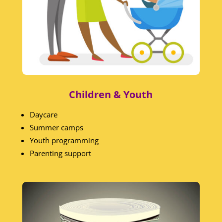
Children & Youth
Daycare
Summer camps
Youth programming
Parenting support