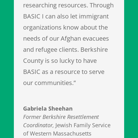
researching resources. Through
BASIC I can also let immigrant
organizations know about the
needs of our Afghan evacuees
and refugee clients. Berkshire
County is so lucky to have
BASIC as a resource to serve
our communities.”
Gabriela Sheehan
Former Berkshire Resettlement
Coordinator
,
Jewish Family Service
of Western Massachusetts