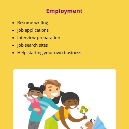
Employment
Resume writing
Job applications
Interview preparation
Job search sites
Help starting your own business