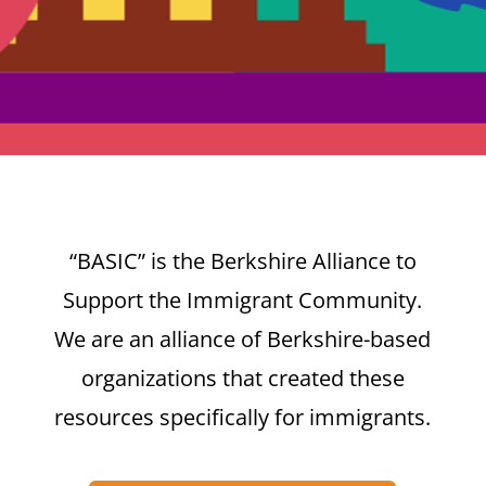
“BASIC” is the Berkshire Alliance to
Support the Immigrant Community.
We are an alliance of Berkshire-based
organizations that created these
resources specifically for immigrants.