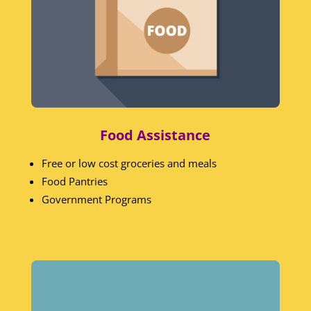
Food Assistance
Free or low cost groceries and meals
Food Pantries
Government Programs