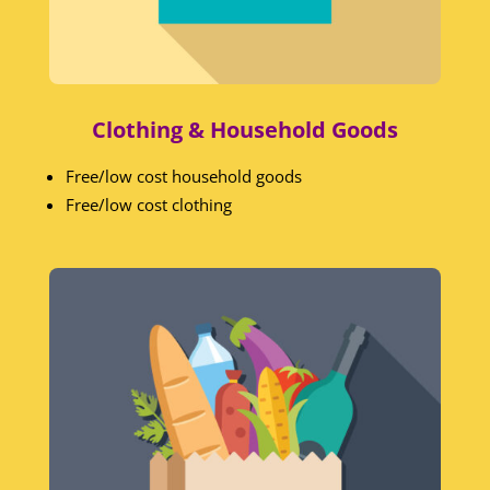
Clothing & Household Goods
Free/low cost household goods
Free/low cost clothing