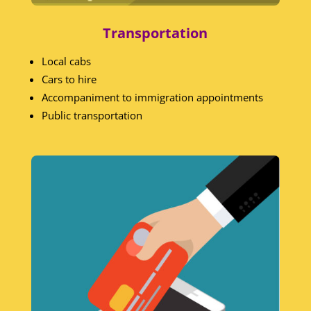
Transportation
Local cabs
Cars to hire
Accompaniment to immigration appointments
Public transportation