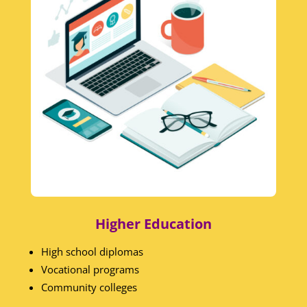
Higher Education
High school diplomas
Vocational programs
Community colleges