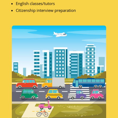
English classes/tutors
Citizenship interview preparation