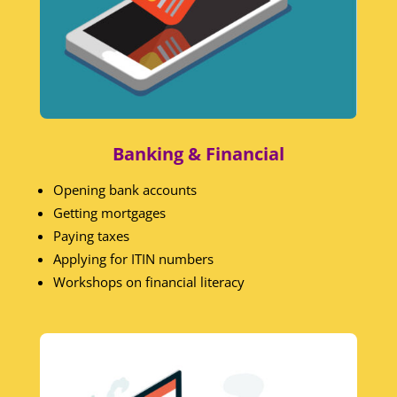
Banking & Financial
Opening bank accounts
Getting mortgages
Paying taxes
Applying for ITIN numbers
Workshops on financial literacy