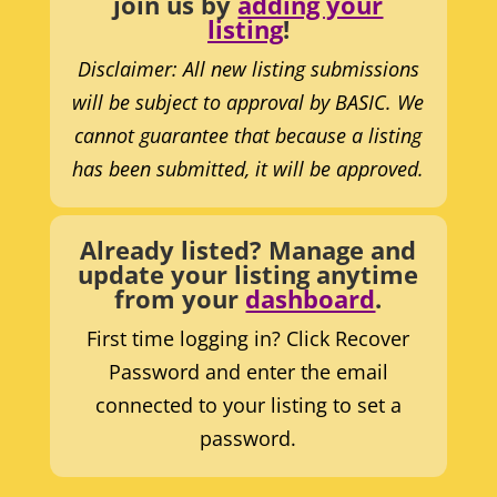
join us by
adding your
listing
!
Disclaimer: All new listing submissions
will be subject to approval by BASIC. We
cannot guarantee that because a listing
has been submitted, it will be approved.
Already listed? Manage and
update your listing anytime
from your
dashboard
.
First time logging in? Click Recover
Password and enter the email
connected to your listing to set a
password.