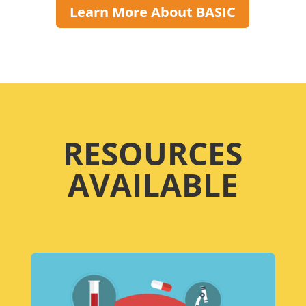
Learn More About BASIC
RESOURCES
AVAILABLE