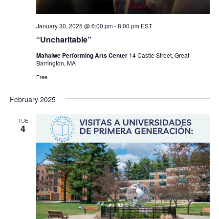
January 30, 2025 @ 6:00 pm
-
8:00 pm
EST
“Uncharitable”
Mahaiwe Performing Arts Center
14 Castle Street, Great
Barrington, MA
Free
February 2025
TUE
4