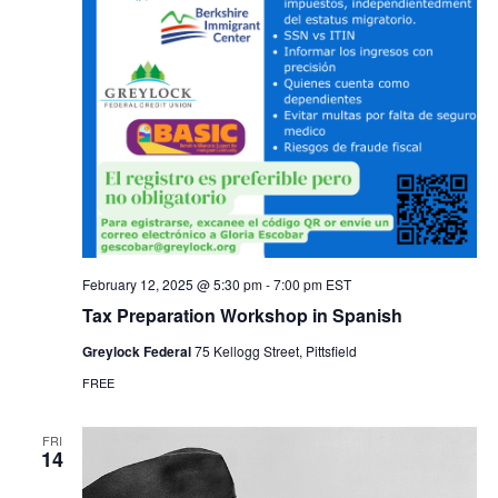
February 12, 2025 @ 5:30 pm
-
7:00 pm
EST
Tax Preparation Workshop in Spanish
Greylock Federal
75 Kellogg Street, Pittsfield
FREE
FRI
14