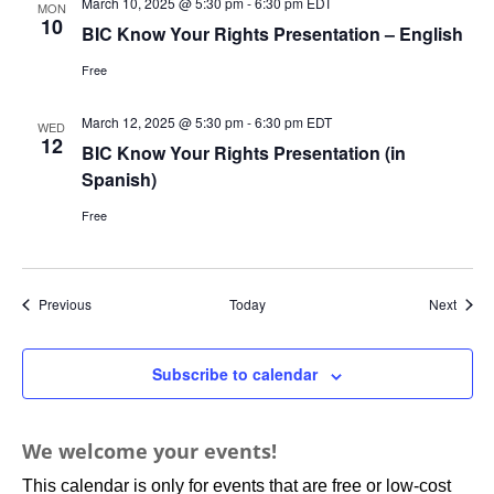
March 10, 2025 @ 5:30 pm
-
6:30 pm
EDT
MON
10
BIC Know Your Rights Presentation – English
Free
March 12, 2025 @ 5:30 pm
-
6:30 pm
EDT
WED
12
BIC Know Your Rights Presentation (in
Spanish)
Free
Events
Event
Previous
Today
Next
Subscribe to calendar
We welcome your events!
This calendar is only for events that are free or low-cost