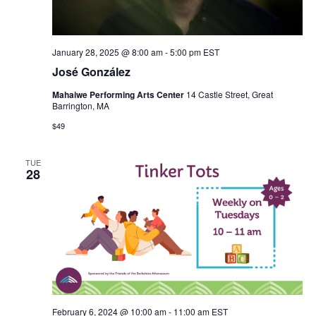
January 28, 2025 @ 8:00 am
-
5:00 pm
EST
José González
Mahaiwe Performing Arts Center
14 Castle Street, Great
Barrington, MA
$49
TUE
28
February 6, 2024 @ 10:00 am
-
11:00 am
EST