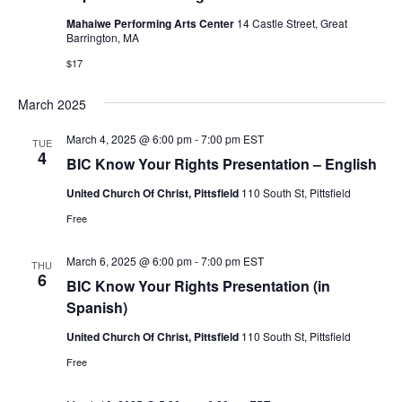
Mahaiwe Performing Arts Center
14 Castle Street, Great
Barrington, MA
$17
March 2025
March 4, 2025 @ 6:00 pm
-
7:00 pm
EST
TUE
4
BIC Know Your Rights Presentation – English
United Church Of Christ, Pittsfield
110 South St, Pittsfield
Free
March 6, 2025 @ 6:00 pm
-
7:00 pm
EST
THU
6
BIC Know Your Rights Presentation (in
Spanish)
United Church Of Christ, Pittsfield
110 South St, Pittsfield
Free