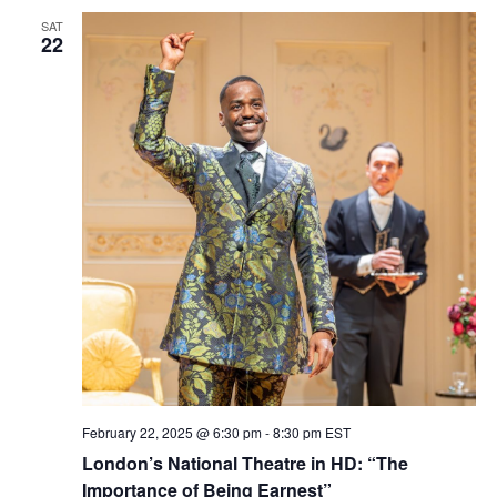
SAT
22
February 22, 2025 @ 6:30 pm
-
8:30 pm
EST
London’s National Theatre in HD: “The
Importance of Being Earnest”