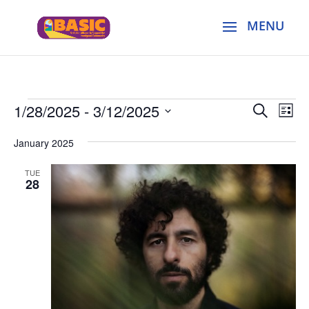
Events
Events
Eve
1/28/2025
 - 
3/12/2025
Search
List
Vie
Search
Select
Nav
and
January 2025
date.
Views
TUE
Naviga
28