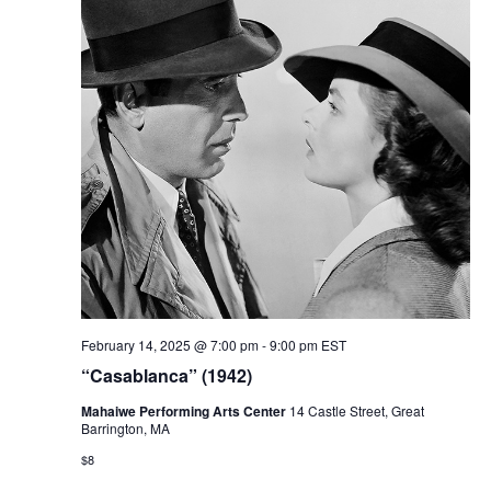
February 14, 2025 @ 7:00 pm
-
9:00 pm
EST
“Casablanca” (1942)
Mahaiwe Performing Arts Center
14 Castle Street, Great
Barrington, MA
$8