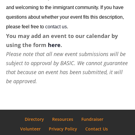
and welcoming to the immigrant community. If you have
questions about whether your event fits this description,
please feel free to
contact us
.
You may add an event to our calendar by
using the form
here
.
Please note that all new event submissions will be
subject to approval by BASIC. We cannot guarantee
that because an event has been submitted, it will
be approved.
Directory
Resources
Fundraiser
Volunteer
Privacy Policy
Contact Us