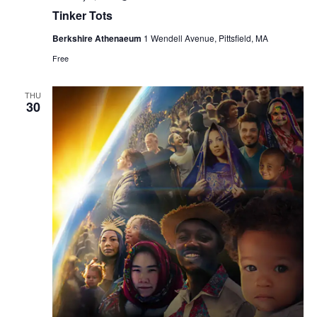
Tinker Tots
Berkshire Athenaeum
1 Wendell Avenue, Pittsfield, MA
Free
THU
30