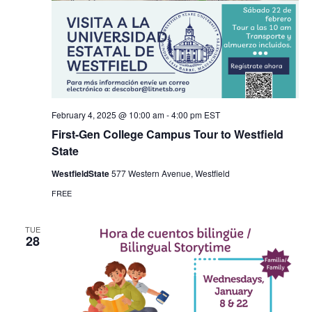
February 4, 2025 @ 10:00 am
-
4:00 pm
EST
First-Gen College Campus Tour to Westfield
State
WestfieldState
577 Western Avenue, Westfield
FREE
TUE
28