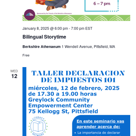
January 8, 2025 @ 6:00 pm
-
7:00 pm
EST
Bilingual Storytime
Berkshire Athenaeum
1 Wendell Avenue, Pittsfield, MA
Free
WED
12