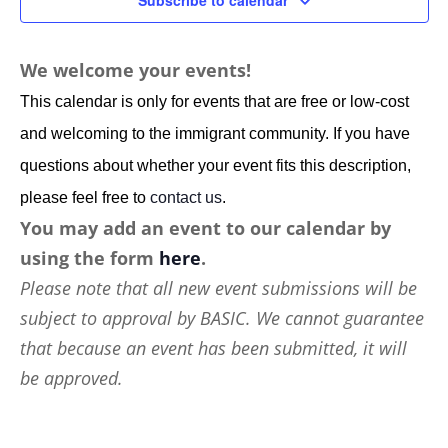
Subscribe to calendar
We welcome your events!
This calendar is only for events that are free or low-cost
and welcoming to the immigrant community. If you have
questions about whether your event fits this description,
please feel free to
contact us
.
You may add an event to our calendar by
using the form
here
.
Please note that all new event submissions will be
subject to approval by BASIC. We cannot guarantee
that because an event has been submitted, it will
be approved.