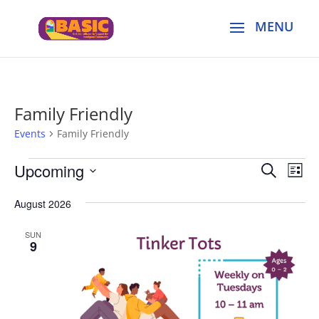
Family Friendly
Events
Family Friendly
Events
Events
Eve
Upcoming
Search
List
Vie
Search
Select
Nav
and
August 2026
date.
Views
SUN
Naviga
9