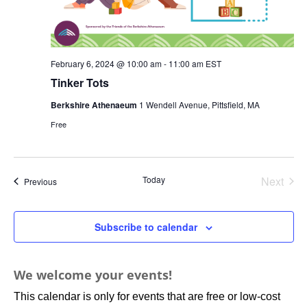
February 6, 2024 @ 10:00 am
-
11:00 am
EST
Tinker Tots
Berkshire Athenaeum
1 Wendell Avenue, Pittsfield, MA
Free
Today
Next
Events
Previous
Events
Subscribe to calendar
We welcome your events!
This calendar is only for events that are free or low-cost