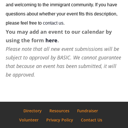
and welcoming to the immigrant community. If you have
questions about whether your event fits this description,
please feel free to
contact us
.
You may add an event to our calendar by
using the form
here
.
Please note that all new event submissions will be
subject to approval by BASIC. We cannot guarantee
that because an event has been submitted, it will
be approved.
Directory
Resources
Fundraiser
Volunteer
Privacy Policy
Contact Us