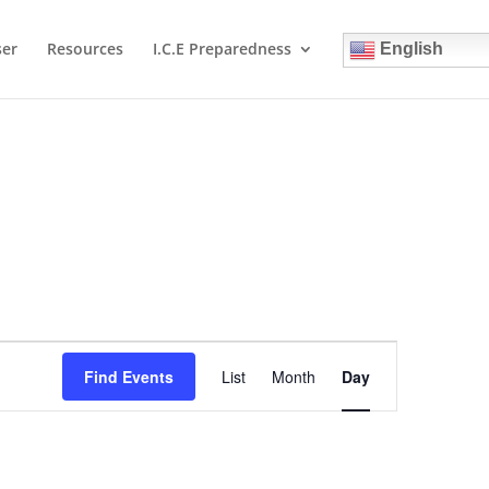
ser
Resources
I.C.E Preparedness
English
Event
Views
Find Events
List
Month
Day
Navigation