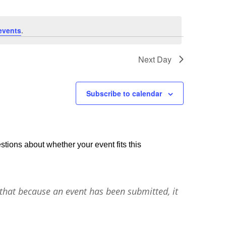
events
.
Next Day
Subscribe to calendar
stions about whether your event fits this
that because an event has been submitted, it