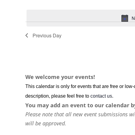
Events
Select
by
date.
N
Keyword.
Previous Day
We welcome your events!
This calendar is only for events that are free or lo
description, please feel free to
contact us
.
You may add an event to our calendar b
Please note that all new event submissions wi
will be approved.