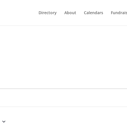
Directory
About
Calendars
Fundrai