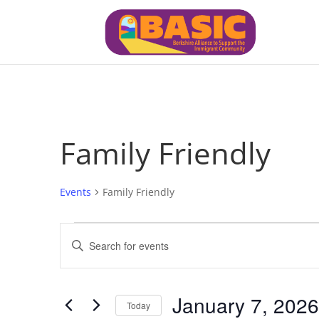
Family Friendly
Events
Family Friendly
Events
Events
Enter
for
Search
Keyword.
January
and
7,
Views
Search
January 7, 2026
2026
Navigation
for
Today