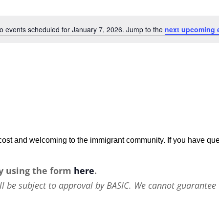
o events scheduled for January 7, 2026. Jump to the
next upcoming 
Notice
w-cost and welcoming to the immigrant community. If you have que
y using the form
here
.
ll be subject to approval by BASIC. We cannot guarantee 