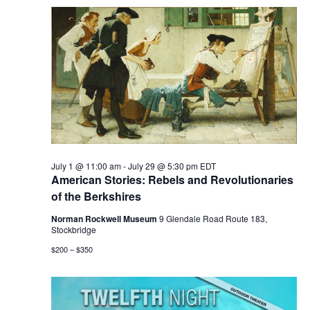
July 1 @ 11:00 am
-
July 29 @ 5:30 pm
EDT
American Stories: Rebels and Revolutionaries
of the Berkshires
Norman Rockwell Museum
9 Glendale Road Route 183,
Stockbridge
$200 – $350