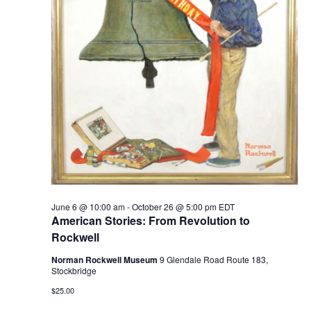
June 6 @ 10:00 am
-
October 26 @ 5:00 pm
EDT
American Stories: From Revolution to
Rockwell
Norman Rockwell Museum
9 Glendale Road Route 183,
Stockbridge
$25.00