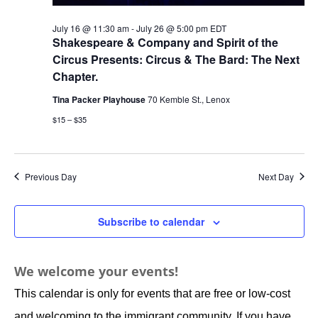
July 16 @ 11:30 am
-
July 26 @ 5:00 pm
EDT
Shakespeare & Company and Spirit of the
Circus Presents: Circus & The Bard: The Next
Chapter.
Tina Packer Playhouse
70 Kemble St., Lenox
$15 – $35
Previous Day
Next Day
Subscribe to calendar
We welcome your events!
This calendar is only for events that are free or low-cost
and welcoming to the immigrant community. If you have