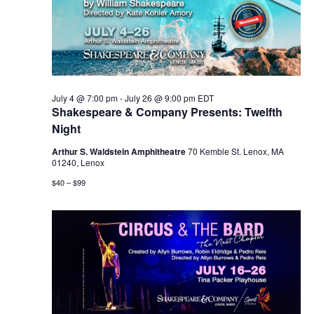
July 4 @ 7:00 pm
-
July 26 @ 9:00 pm
EDT
Shakespeare & Company Presents: Twelfth
Night
Arthur S. Waldstein Amphitheatre
70 Kemble St. Lenox, MA
01240, Lenox
$40 – $99