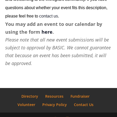
questions about whether your event fits this description,
please feel free to
contact us
.
You may add an event to our calendar by
using the form
here
.
Please note that all new event submissions will be
subject to approval by BASIC. We cannot guarantee
that because an event has been submitted, it will
be approved.
Directory
Resources
Fundraiser
Volunteer
Privacy Policy
Contact Us