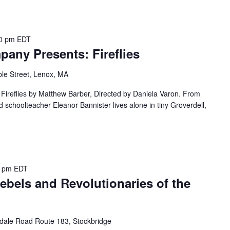
00 pm
EDT
any Presents: Fireflies
le Street, Lenox, MA
ireflies by Matthew Barber, Directed by Daniela Varon. From
ed schoolteacher Eleanor Bannister lives alone in tiny Groverdell,
0 pm
EDT
ebels and Revolutionaries of the
dale Road Route 183, Stockbridge