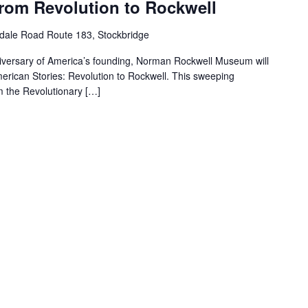
From Revolution to Rockwell
dale Road Route 183, Stockbridge
iversary of America’s founding, Norman Rockwell Museum will
merican Stories: Revolution to Rockwell. This sweeping
m the Revolutionary […]