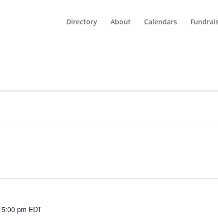
Directory
About
Calendars
Fundrai
 5:00 pm
EDT