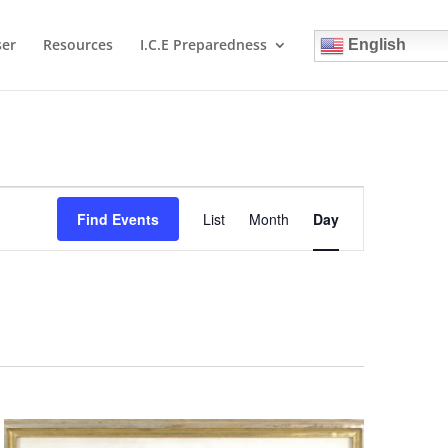
ser
Resources
I.C.E Preparedness
English
Event
Views
Find Events
List
Month
Day
Navigation