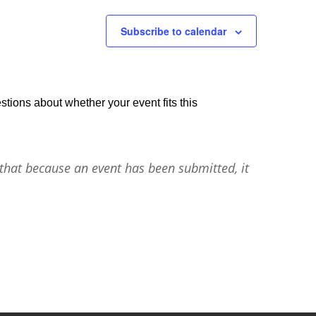
Subscribe to calendar
stions about whether your event fits this
that because an event has been submitted, it