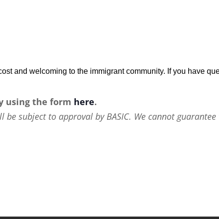
w-cost and welcoming to the immigrant community. If you have que
y using the form
here
.
ll be subject to approval by BASIC. We cannot guarantee 