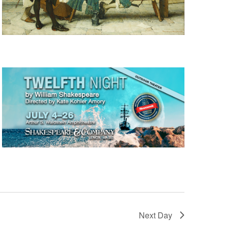
Next Day