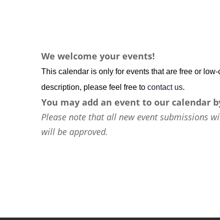
We welcome your events!
This calendar is only for events that are free or lo
description, please feel free to
contact us
.
You may add an event to our calendar b
Please note that all new event submissions wi
will be approved.