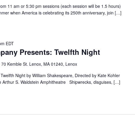
om 11 am or 5:30 pm sessions (each session will be 1.5 hours)
mer when America is celebrating its 250th anniversary, join […]
 pm
EDT
any Presents: Twelfth Night
e
70 Kemble St. Lenox, MA 01240, Lenox
welfth Night by William Shakespeare, Directed by Kate Kohler
e Arthur S. Waldstein Amphitheatre Shipwrecks, disguises, […]