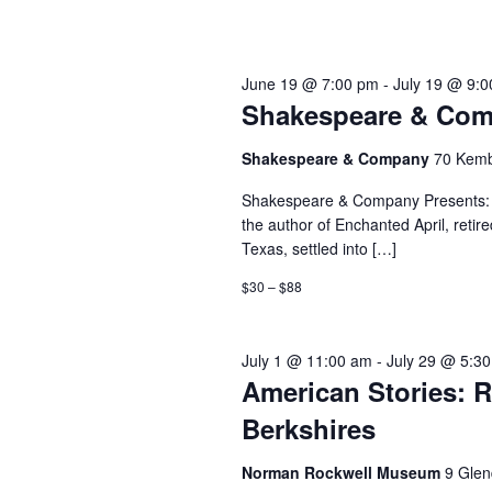
June 19 @ 7:00 pm
-
July 19 @ 9:
Shakespeare & Comp
Shakespeare & Company
70 Kemb
Shakespeare & Company Presents: F
the author of Enchanted April, retir
Texas, settled into […]
$30 – $88
July 1 @ 11:00 am
-
July 29 @ 5:3
American Stories: R
Berkshires
Norman Rockwell Museum
9 Glen