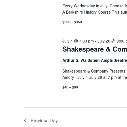
Every Wednesday in July; Choose fr
A Berkshire History Course This sum
$200 – $350
July 4 @ 7:00 pm
-
July 26 @ 9:00
Shakespeare & Comp
Arthur S. Waldstein Amphitheatr
Shakespeare & Company Presents: T
Amory July 4-July 26 at 7 pm at th
$40 – $99
Previous Day