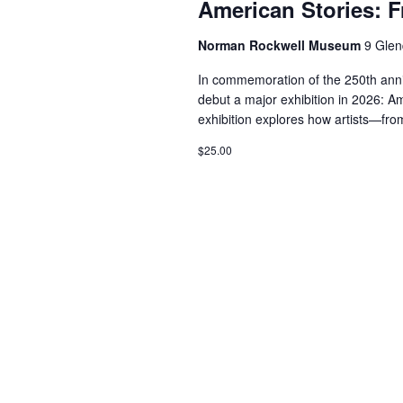
American Stories: 
Norman Rockwell Museum
9 Glen
In commemoration of the 250th ann
debut a major exhibition in 2026: A
exhibition explores how artists—fro
$25.00