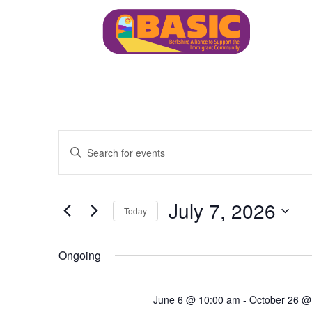
Events
Events
Enter
Search
for
Keyword.
and
July
Views
Search
7,
July 7, 2026
Navigation
for
Today
2026
Events
Select
by
date.
Ongoing
Keyword.
June 6 @ 10:00 am
-
October 26 @