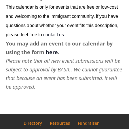
This calendar is only for events that are free or low-cost
and welcoming to the immigrant community. If you have
questions about whether your event fits this description,
please feel free to
contact us
.
You may add an event to our calendar by
using the form
here
.
Please note that all new event submissions will be
subject to approval by BASIC. We cannot guarantee
that because an event has been submitted, it will
be approved.
Directory
Resources
Fundraiser