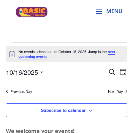
Events
No events scheduled for October 16, 2025. Jump to the
next
for
Notice
upcoming events
.
October
Events
Eve
16,
10/16/2025
Search
Day
Vie
Search
2025
Select
Nav
and
date.
Previous Day
Next Day
Views
Naviga
Subscribe to calendar
We welcome your events!