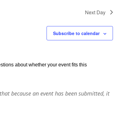
Next Day
Subscribe to calendar
stions about whether your event fits this
that because an event has been submitted, it