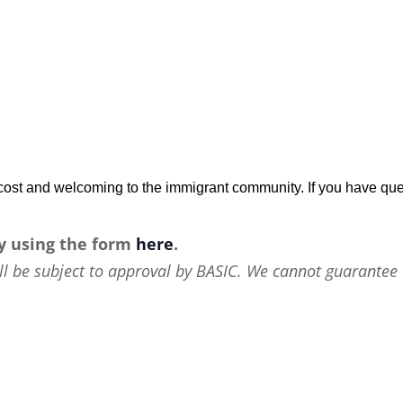
w-cost and welcoming to the immigrant community. If you have que
y using the form
here
.
ll be subject to approval by BASIC. We cannot guarantee 