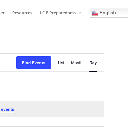
ser
Resources
I.C.E Preparedness
English
Event
Views
Find Events
List
Month
Day
Navigation
 events
.