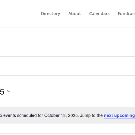
Directory
About
Calendars
Fundrai
25
o events scheduled for October 13, 2025. Jump to the
next upcoming
Notice