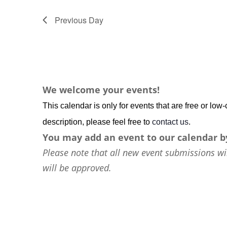
Previous Day
We welcome your events!
This calendar is only for events that are free or lo
description, please feel free to
contact us
.
You may add an event to our calendar b
Please note that all new event submissions wi
will be approved.