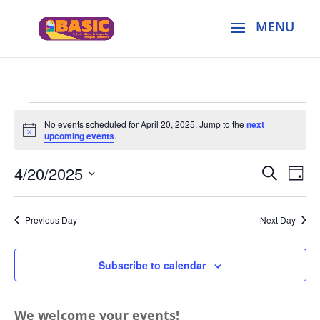
Events
No events scheduled for April 20, 2025. Jump to the
next
for
Notice
upcoming events
.
April
Events
Eve
20,
4/20/2025
Search
Day
Vie
Search
2025
Select
Nav
and
date.
Previous Day
Next Day
Views
Naviga
Subscribe to calendar
We welcome your events!