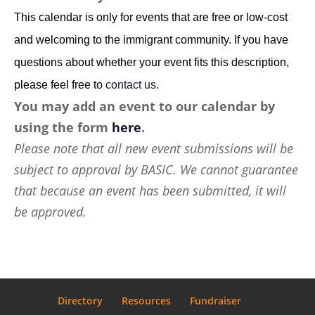
This calendar is only for events that are free or low-cost
and welcoming to the immigrant community. If you have
questions about whether your event fits this description,
please feel free to
contact us
.
You may add an event to our calendar by
using the form
here
.
Please note that all new event submissions will be
subject to approval by BASIC. We cannot guarantee
that because an event has been submitted, it will
be approved.
Directory
Resources
Fundraiser