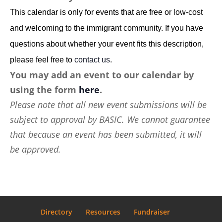
This calendar is only for events that are free or low-cost
and welcoming to the immigrant community. If you have
questions about whether your event fits this description,
please feel free to
contact us
.
You may add an event to our calendar by
using the form
here
.
Please note that all new event submissions will be
subject to approval by BASIC. We cannot guarantee
that because an event has been submitted, it will
be approved.
Directory
Resources
Fundraiser