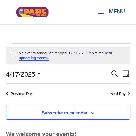
Events
No events scheduled for April 17, 2025. Jump to the
next
for
Notice
upcoming events
.
April
Events
Eve
17,
4/17/2025
Search
Day
Vie
Search
2025
Select
Nav
and
date.
Previous Day
Next Day
Views
Naviga
Subscribe to calendar
We welcome your events!