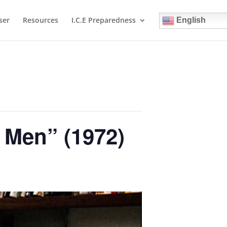
ser
Resources
I.C.E Preparedness
English
s Men” (1972)