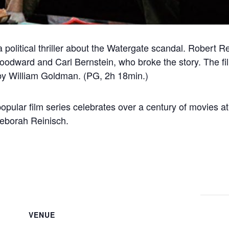
 a political thriller about the Watergate scandal. Robert
odward and Carl Bernstein, who broke the story. The fil
by William Goldman. (PG, 2h 18min.)
popular film series celebrates over a century of movies 
Deborah Reinisch.
VENUE