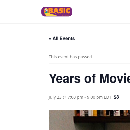
« All Events
This event has passed.
Years of Movie
$8
July 23 @ 7:00 pm
-
9:00 pm
EDT