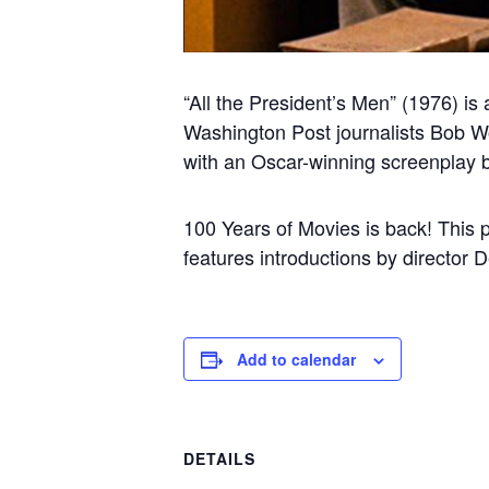
“All the President’s Men” (1976) is
Washington Post journalists Bob Wo
with an Oscar-winning screenplay 
100 Years of Movies is back! This 
features introductions by director 
Add to calendar
DETAILS