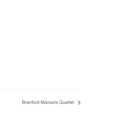
Branford Marsalis Quartet