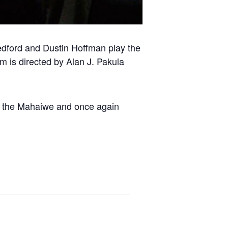
 Redford and Dustin Hoffman play the
m is directed by Alan J. Pakula
at the Mahaiwe and once again