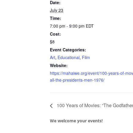
Date:
July 23
Time:
7:00 pm - 9:00 pm
EDT
Cost:
$8
Event Categories:
Art
,
Educational
,
Film
Website:
https://mahaiwe.org/event/100-years-of-mov
all-the-presidents-men-1976/
100 Years of Movies: “The Godfather
We welcome your events!