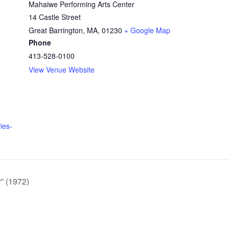
Mahaiwe Performing Arts Center
14 Castle Street
Great Barrington, MA
,
01230
+ Google Map
Phone
413-528-0100
View Venue Website
ies-
” (1972)