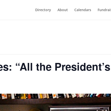
Directory
About
Calendars
Fundrai
s: “All the President’