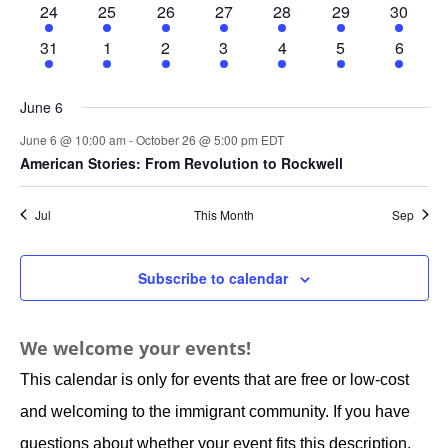
1
1
1
1
1
1
1
24
25
26
27
28
29
30
event
event
event
event
event
event
event
1
1
1
1
1
1
1
31
1
2
3
4
5
6
event
event
event
event
event
event
event
June 6
June 6 @ 10:00 am
-
October 26 @ 5:00 pm
EDT
American Stories: From Revolution to Rockwell
Jul
This Month
Sep
Subscribe to calendar
We welcome your events!
This calendar is only for events that are free or low-cost
and welcoming to the immigrant community. If you have
questions about whether your event fits this description,