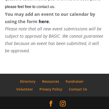
please feel free to
contact us
.
You may add an event to our calendar by
using the form
here
.
Please note that all new event submissions will be
subject to approval by BASIC. We cannot guarantee
that because an event has been submitted, it will
be approved.
Directory
Resources
Fundraiser
Volunteer
Privacy Policy
Contact Us