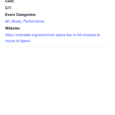
Cost:
$25
Event Categories:
Art
,
Music
,
Performance
Website:
https://mahaiwe.org/event/met-opera-live-in-hd-mozarts-le-
nozze-di-figaro/