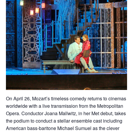
On April 26, Mozart’s timeless comedy returns to cinemas
worldwide with a live transmission from the Metropolitan
Opera. Conductor Joana Mallwitz, in her Met debut, takes
the podium to conduct a stellar ensemble cast including
American bass-baritone Michael Sumuel as the clever