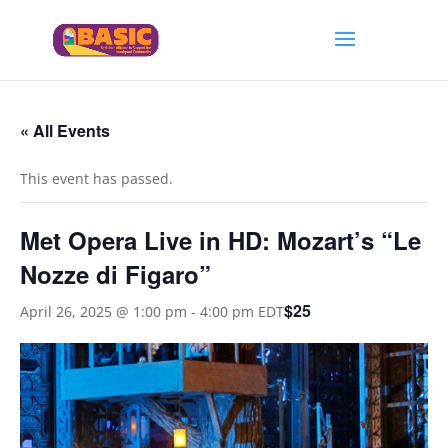
« All Events
This event has passed.
Met Opera Live in HD: Mozart’s “Le
Nozze di Figaro”
$25
April 26, 2025 @ 1:00 pm
-
4:00 pm
EDT