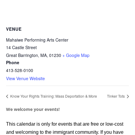
VENUE
Mahaiwe Performing Arts Center
14 Castle Street
Great Barrington, MA
,
01230
+ Google Map
Phone
413-528-0100
View Venue Website
Know Your Rights Training: Mass Deportation & More
Tinker Tots
We welcome your events!
This calendar is only for events that are free or low-cost
and welcoming to the immigrant community. If you have