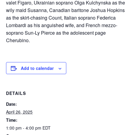
valet Figaro, Ukrainian soprano Olga Kulchynska as the
wily maid Susanna, Canadian baritone Joshua Hopkins
as the skirt-chasing Count, Italian soprano Federica
Lombardi as his anguished wife, and French mezzo-
soprano Sun-Ly Pierce as the adolescent page
Cherubino.
Add to calendar
DETAILS
Date:
April 26, 2025
Time:
1:00 pm - 4:00 pm
EDT