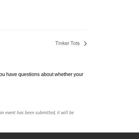
Tinker Tots
 you have questions about whether your
n event has been submitted, it will be