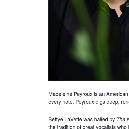
Madeleine Peyroux is an American j
every note, Peyroux digs deep, rend
Bettye LaVette was hailed by
The 
the tradition of great vocalists w