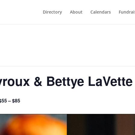
Directory
About
Calendars
Fundrai
roux & Bettye LaVette
$55 – $85