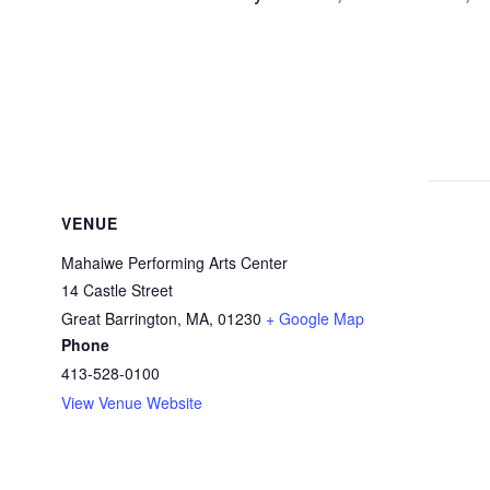
VENUE
Mahaiwe Performing Arts Center
14 Castle Street
Great Barrington, MA
,
01230
+ Google Map
Phone
413-528-0100
View Venue Website