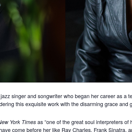
azz singer and songwriter who began her career as a tee
ering this exquisite work with the disarming grace and gr
as “one of the great soul interpreters of 
New York Times
ho have come before her like Ray Charles, Frank Sinatra,