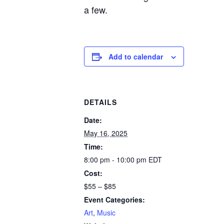
a few.
Add to calendar
DETAILS
Date:
May 16, 2025
Time:
8:00 pm - 10:00 pm
EDT
Cost:
$55 – $85
Event Categories:
Art
,
Music