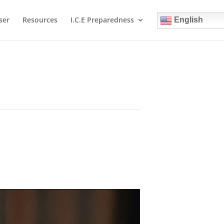
ser
Resources
I.C.E Preparedness
English