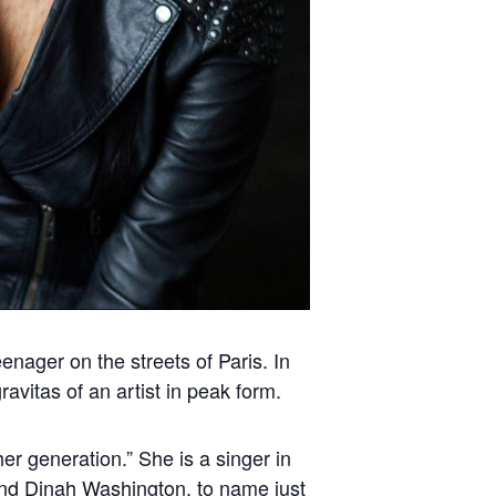
nager on the streets of Paris. In
avitas of an artist in peak form.
her generation.” She is a singer in
 and Dinah Washington, to name just