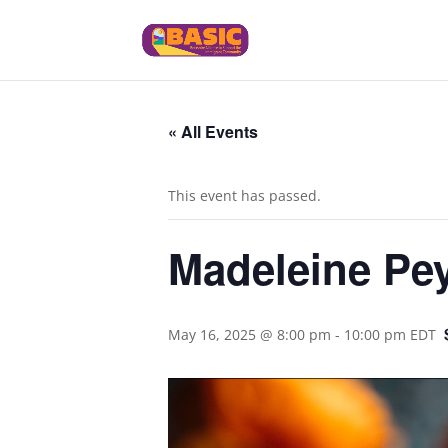
« All Events
This event has passed.
Madeleine Pey
May 16, 2025 @ 8:00 pm
-
10:00 pm
EDT