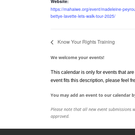
Website:
https://mahaiwe.org/event/madeleine-peyro
bettye-lavette-lets-walk-tour-2025/
Know Your Rights Training
We welcome your events!
This calendar is only for events that a
event fits this description, please feel fr
You may add an event to our calendar b
Please note that all new event submissions w
approved.