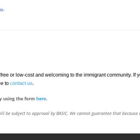
ux-
re free or low-cost and welcoming to the immigrant community. If
ee to
contact us
.
y using the form
here
.
ill be subject to approval by BASIC. We cannot guarantee that because a