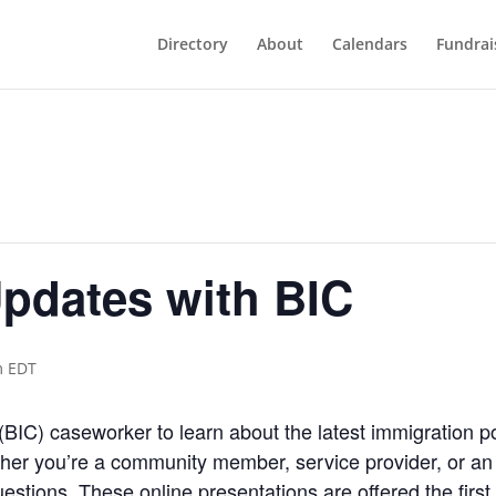
Directory
About
Calendars
Fundrai
pdates with BIC
m
EDT
(BIC) caseworker to learn about the latest immigration p
 you’re a community member, service provider, or an 
estions. These online presentations are offered the fir