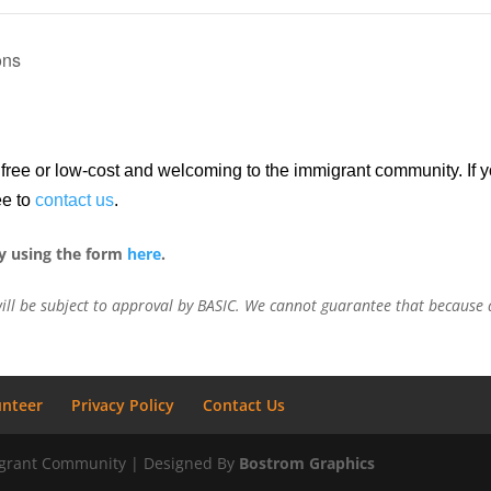
ons
re free or low-cost and welcoming to the immigrant community. If
ee to
contact us
.
y using the form
here
.
ill be subject to approval by BASIC. We cannot guarantee that because a
unteer
Privacy Policy
Contact Us
migrant Community | Designed By
Bostrom Graphics