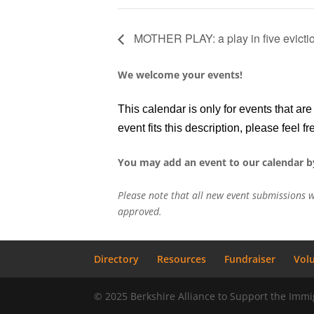
MOTHER PLAY: a play in five evicti
We welcome your events!
This calendar is only for events that a
event fits this description, please feel fr
You may add an event to our calendar b
Please note that all new event submissions w
approved.
Directory
Resources
Fundraiser
Vol
© 2025 Berkshire Alliance to Support the Im