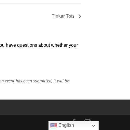
Tinker Tots
 you have questions about whether your
n event has been submitted, it will be
English