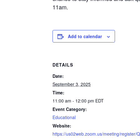
11am.
Add to calendar
DETAILS
Date:
September 3, 2025
Time:
11:00 am - 12:00 pm
EDT
Event Category:
Educational
Website:
https://us02web.zoom.us/meeting/regist