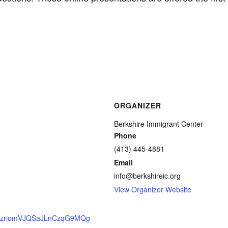
ORGANIZER
Berkshire Immigrant Center
Phone
(413) 445-4881
Email
info@berkshireic.org
View Organizer Website
er/QzriomVJQSaJLnCzqG9MQg