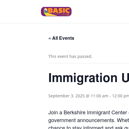
« All Events
This event has passed.
Immigration U
September 3, 2025 @ 11:00 am
-
12:00 p
Join a Berkshire Immigrant Center 
government announcements. Whether
chance to stay informed and ask qu