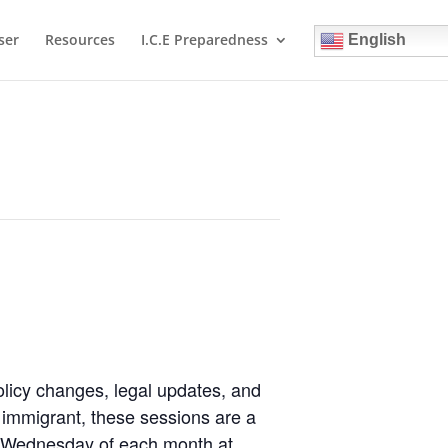
ser
Resources
I.C.E Preparedness
English
olicy changes, legal updates, and
immigrant, these sessions are a
st Wednesday of each month at