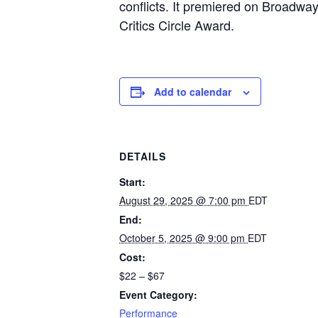
conflicts. It premiered on Broadwa
Critics Circle Award.
Add to calendar
DETAILS
Start:
August 29, 2025 @ 7:00 pm
EDT
End:
October 5, 2025 @ 9:00 pm
EDT
Cost:
$22 – $67
Event Category:
Performance