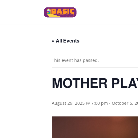
« All Events
This event has passed.
MOTHER PLAY: 
August 29, 2025 @ 7:00 pm
-
October 5, 