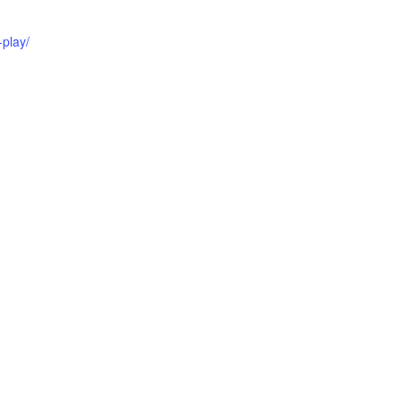
play/