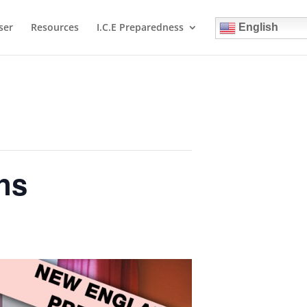
ser
Resources
I.C.E Preparedness
English
ns