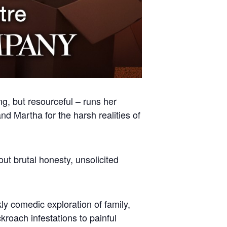
ng, but resourceful – runs her
nd Martha for the harsh realities of
ut brutal honesty, unsolicited
ly comedic exploration of family,
roach infestations to painful