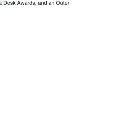
ama Desk Awards, and an Outer