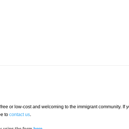
re free or low-cost and welcoming to the immigrant community. If
ee to
contact us
.
y using the form
here
.