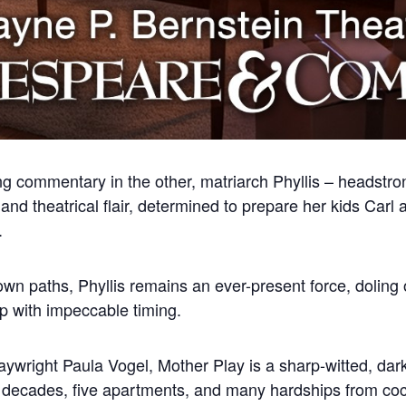
ng commentary in the other, matriarch Phyllis – headstro
nd theatrical flair, determined to prepare her kids Carl a
.
wn paths, Phyllis remains an ever-present force, doling o
ip with impeccable timing.
laywright Paula Vogel, Mother Play is a sharp-witted, dark
r decades, five apartments, and many hardships from cock