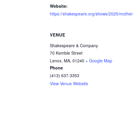
Website:
https://shakespeare.org/shows/2025/mother-
VENUE
Shakespeare & Company
70 Kemble Street
Lenox, MA
,
01240
+ Google Map
Phone
(413) 637-3353
View Venue Website