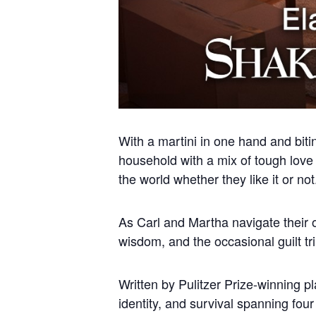
With a martini in one hand and biti
household with a mix of tough love a
the world whether they like it or not
As Carl and Martha navigate their o
wisdom, and the occasional guilt tr
Written by Pulitzer Prize-winning p
identity, and survival spanning fou