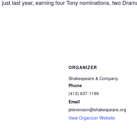
y just last year, earning four Tony nominations, two Dr
ORGANIZER
Shakespeare & Company
Phone
(413) 637-1199
Email
jstevenson@shakespeare.org
View Organizer Website