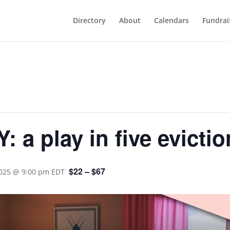
Directory
About
Calendars
Fundrai
a play in five evictio
$22 – $67
2025 @ 9:00 pm
EDT