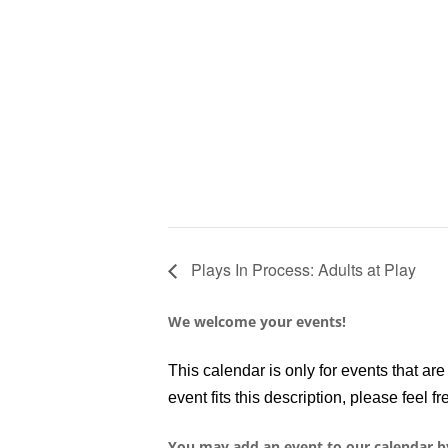
Plays In Process: Adults at Play
We welcome your events!
This calendar is only for events that a
event fits this description, please feel fr
You may add an event to our calendar b