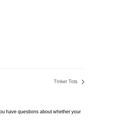
Tinker Tots
 you have questions about whether your