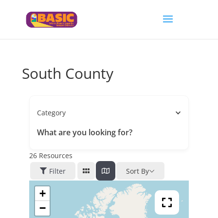
South County
Category
What are you looking for?
26
Resources
Filter
Sort By
+
−