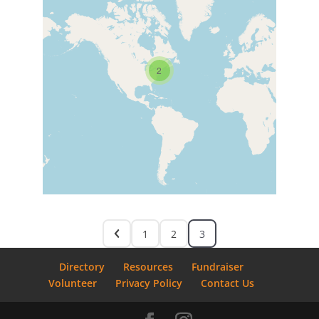
2
1
2
3
Directory
Resources
Fundraiser
Volunteer
Privacy Policy
Contact Us