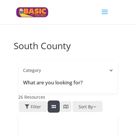
South County
Category
What are you looking for?
26
Resources
Filter
Sort By