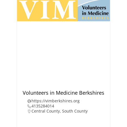
Volunteers in Medicine Berkshires
https://vimberkshires.org
4135284014
Central County
,
South County