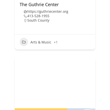
The Guthrie Center
https://guthriecenter.org
413-528-1955
South County
Arts & Music
+1