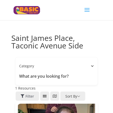
Saint James Place,
Taconic Avenue Side
Category
What are you looking for?
1
Resources
Filter
Sort By