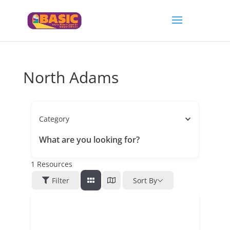
North Adams
Category
What are you looking for?
1
Resources
Filter
Sort By