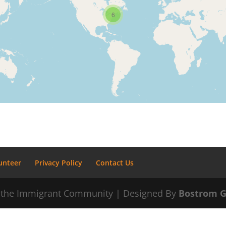
6
unteer
Privacy Policy
Contact Us
rt the Immigrant Community | Designed By
Bostrom G