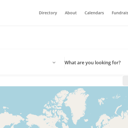
Directory
About
Calendars
Fundrai
What are you looking for?