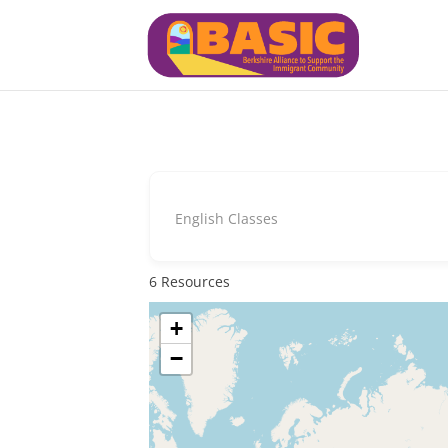
English Classes
6
Resources
+
−