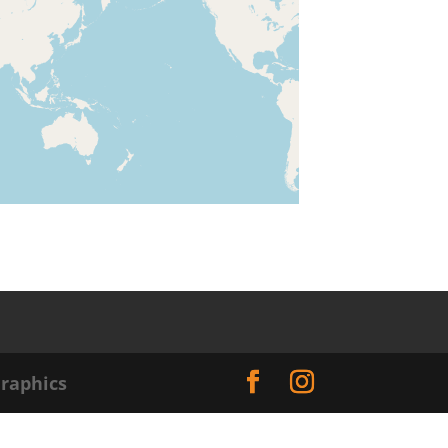
raphics