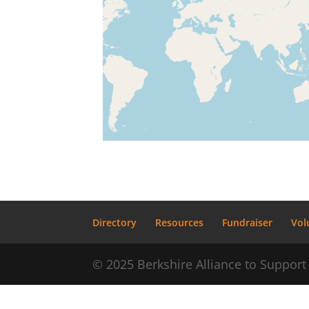
Directory
Resources
Fundraiser
Vol
© 2025 Berkshire Alliance to Suppo