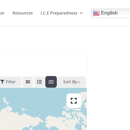
ser
Resources
I.C.E Preparedness
English
Filter
Sort By