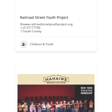
Railroad Street Youth Project
www.railroadstreetyouthproject.org
4137177766
South County
Children & Youth