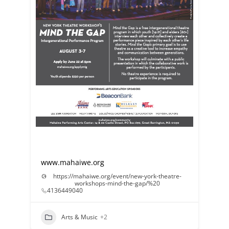
www.mahaiwe.org
https://mahaiwe.org/event/new-york-theatre-
workshops-mind-the-gap/%20
4136449040
Arts & Music
+2