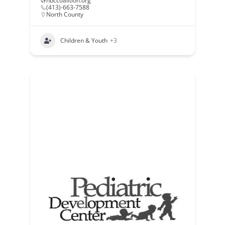
nbccoalition.org
(413)-663-7588
North County
Children & Youth
+3