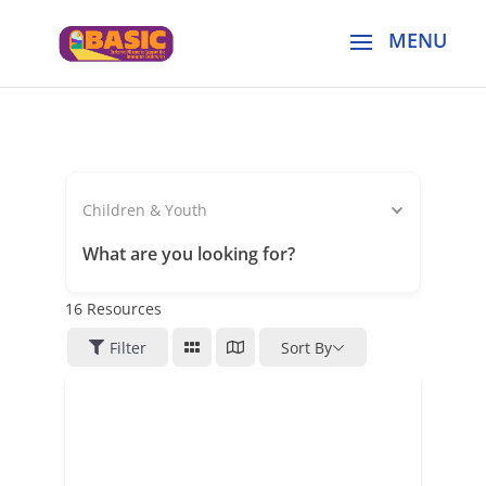
Children & Youth
What are you looking for?
16
Resources
Filter
Sort By