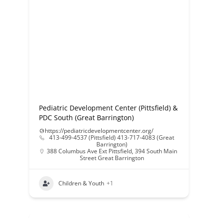
Pediatric Development Center (Pittsfield) &
PDC South (Great Barrington)
https://pediatricdevelopmentcenter.org/
413-499-4537 (Pittsfield) 413-717-4083 (Great
Barrington)
388 Columbus Ave Ext Pittsfield
,
394 South Main
Street Great Barrington
Children & Youth
+1