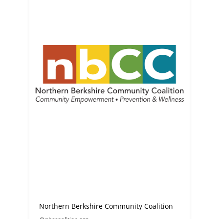
Northern Berkshire Community Coalition