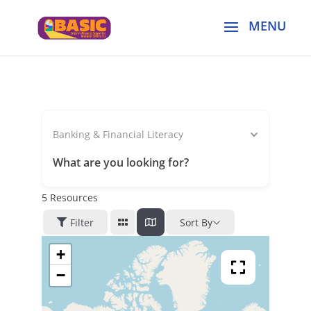
Banking & Financial Literacy
What are you looking for?
5
Resources
Filter
Sort By
+
−