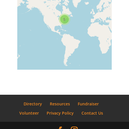
5
Directory
Resources
Fundraiser
Volunteer
Privacy Policy
Contact Us