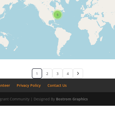
6
1
2
3
4
unteer
Privacy Policy
Contact Us
migrant Community | Designed By
Bostrom Graphics