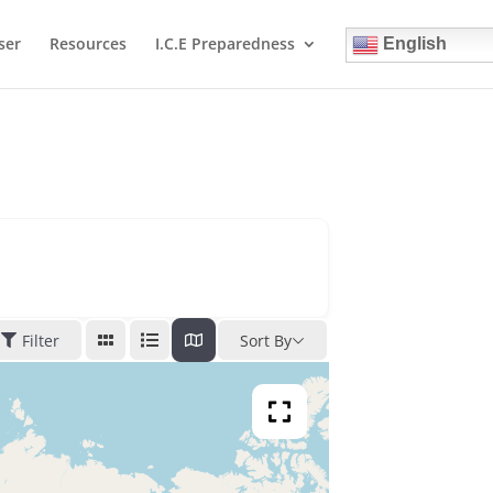
ser
Resources
I.C.E Preparedness
English
Filter
Sort By