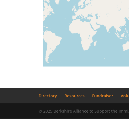
Directory
Resources
Fundraiser
Vol
© 2025 Berkshire Alliance to Support the Im