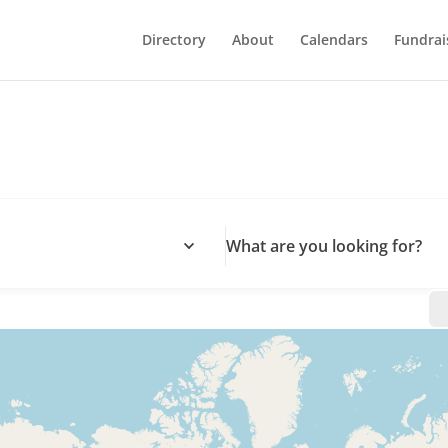
Directory
About
Calendars
Fundrai
What are you looking for?