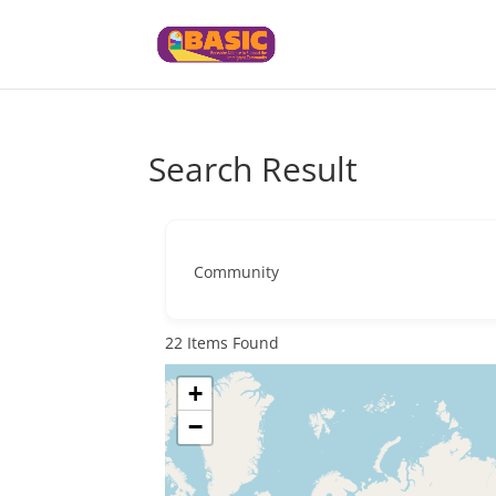
Search Result
Community
22
Items Found
+
−