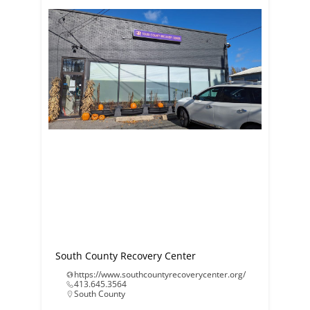
South County Recovery Center
https://www.southcountyrecoverycenter.org/
413.645.3564
South County