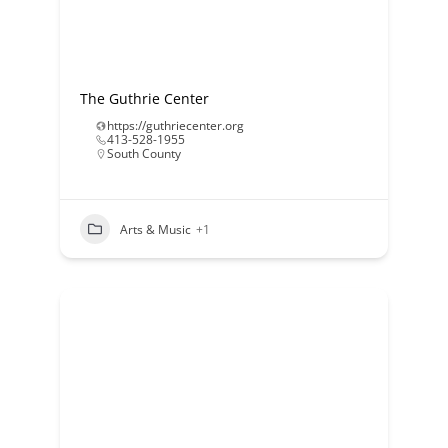
The Guthrie Center
https://guthriecenter.org
413-528-1955
South County
Arts & Music
+1