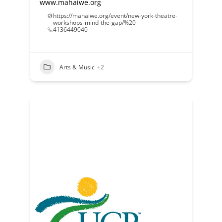
www.mahaiwe.org
https://mahaiwe.org/event/new-york-theatre-
workshops-mind-the-gap/%20
4136449040
Arts & Music
+2