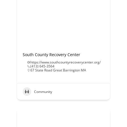
South County Recovery Center
https://www.southcountyrecoverycenter.org/
(413) 645-3564
67 State Road Great Barrington MA
Community