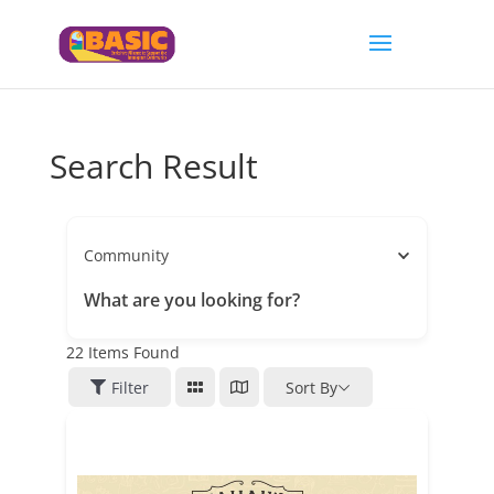
Search Result
Community
What are you looking for?
22
Items Found
Filter
Sort By