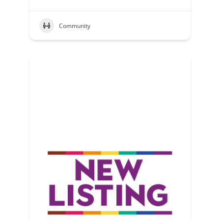
Community