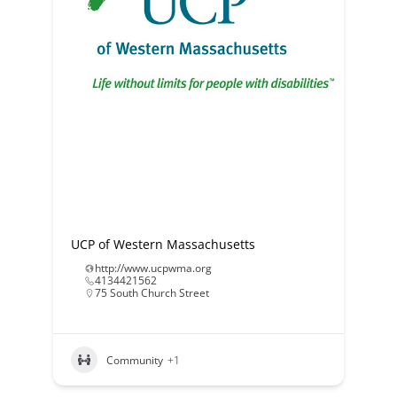
UCP of Western Massachusetts
http://www.ucpwma.org
4134421562
75 South Church Street
Community
+1