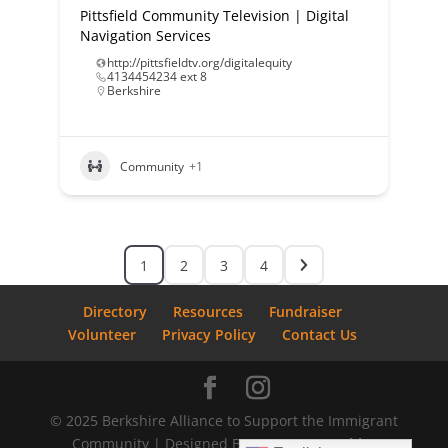
Pittsfield Community Television | Digital
Navigation Services
http://pittsfieldtv.org/digitalequity
4134454234 ext 8
Berkshire
Community
+1
1
2
3
4
Directory
Resources
Fundraiser
Volunteer
Privacy Policy
Contact Us
© 2025 Berkshire Alliance to Support the Immigrant
Community | Designed By
Bostrom Graphics