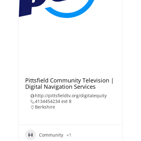
Pittsfield Community Television |
Digital Navigation Services
http://pittsfieldtv.org/digitalequity
4134454234 ext 8
Berkshire
Community
+1