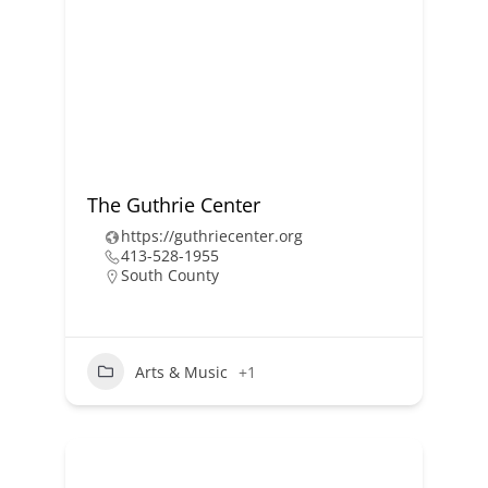
The Guthrie Center
https://guthriecenter.org
413-528-1955
South County
Arts & Music
+1