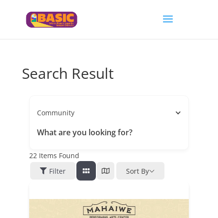
Search Result
Community
What are you looking for?
22
Items Found
Filter
Sort By