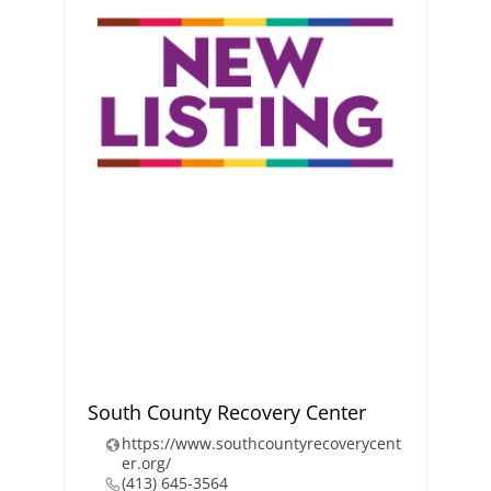
South County Recovery Center
https://www.southcountyrecoverycent
er.org/
(413) 645-3564