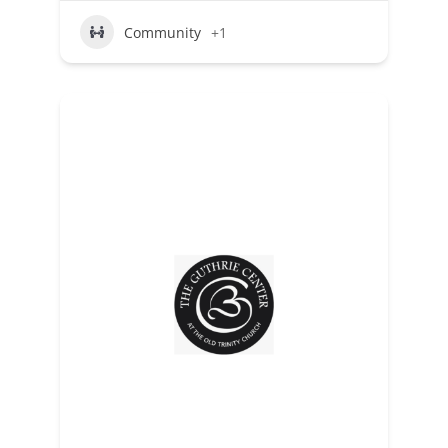
Community
+1