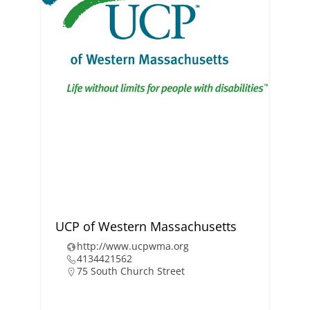
UCP of Western Massachusetts
http://www.ucpwma.org
4134421562
75 South Church Street