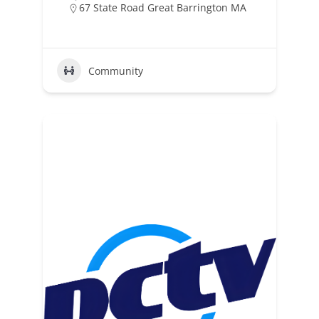
67 State Road Great Barrington MA
Community