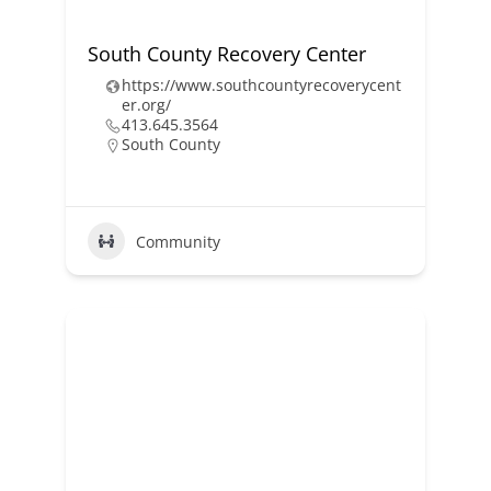
South County Recovery Center
https://www.southcountyrecoverycent
er.org/
413.645.3564
South County
Community