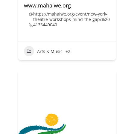
www.mahaiwe.org
https://mahaiwe.org/event/new-york-
theatre-workshops-mind-the-gap/%20
4136449040
Arts & Music
+2