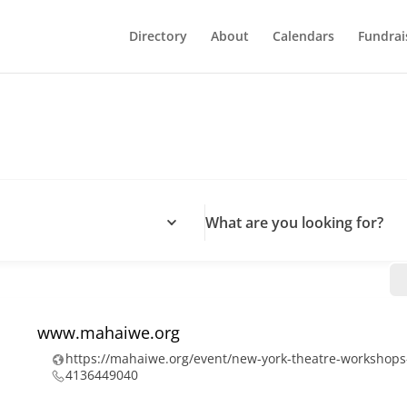
Directory
About
Calendars
Fundrai
What are you looking for?
www.mahaiwe.org
https://mahaiwe.org/event/new-york-theatre-workshop
4136449040