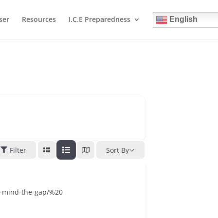
ser
Resources
I.C.E Preparedness
English
Filter
Sort By
s-mind-the-gap/%20