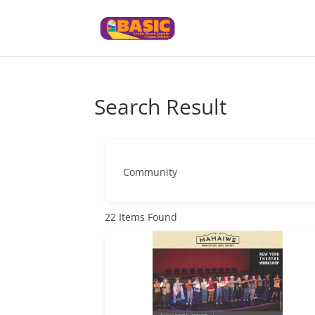
Search Result
Community
22
Items Found