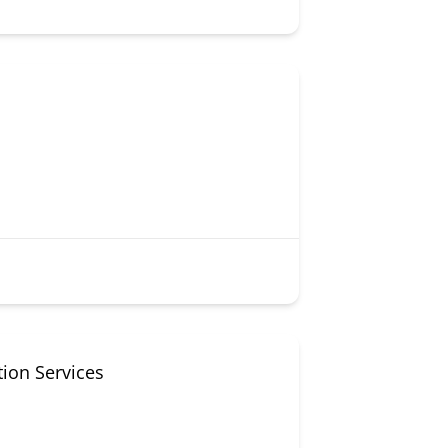
tion Services