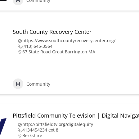
Community
South County Recovery Center
https://www.southcountyrecoverycenter.org/
(413) 645-3564
67 State Road Great Barrington MA
Community
Pittsfield Community Television | Digital Naviga
http://pittsfieldtv.org/digitalequity
4134454234 ext 8
Berkshire