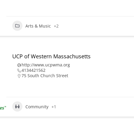
Arts & Music
+2
UCP of Western Massachusetts
http://www.ucpwma.org
4134421562
75 South Church Street
Community
+1