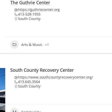
The Guthrie Center
https://guthriecenter.org
413-528-1955
South County
Arts & Music
+1
South County Recovery Center
https://www.southcountyrecoverycenter.org/
413.645.3564
South County