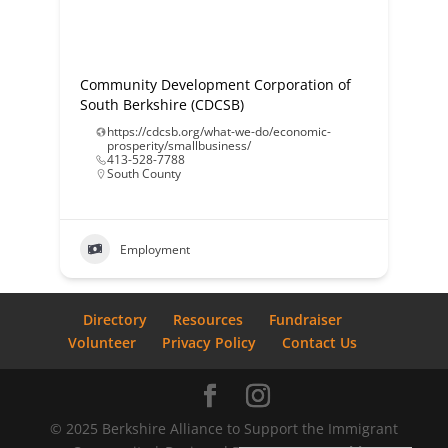
Community Development Corporation of
South Berkshire (CDCSB)
https://cdcsb.org/what-we-do/economic-
prosperity/smallbusiness/
413-528-7788
South County
Employment
Directory
Resources
Fundraiser
Volunteer
Privacy Policy
Contact Us
© 2025 Berkshire Alliance to Support the Immigrant