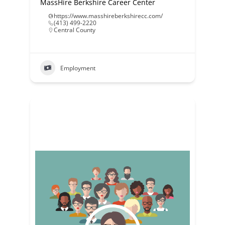
MassHire Berkshire Career Center
https://www.masshireberkshirecc.com/
(413) 499-2220
Central County
Employment