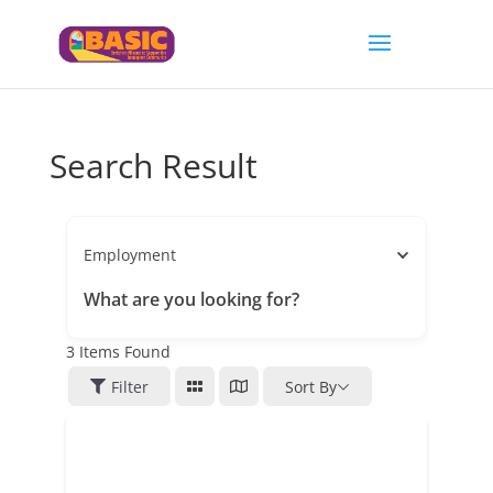
Search Result
Employment
What are you looking for?
3
Items Found
Filter
Sort By