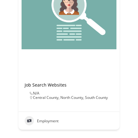
Job Search Websites
N/A
Central County
,
North County
,
South County
Employment