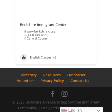
Berkshire Immigrant Center
www.berkshireic.org
(413) 445-4881
Central County
English Classes
+3
Directory
Resources
Fundraiser
Volunteer
Privacy Policy
Contact Us
© 2025 Berkshire Alliance to Support the Immigrant
Community | Designed By
Bostrom Graphics
English