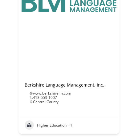
Berkshire Language Management, Inc.
www.berkshirelm.com
413-553-1007
Central County
Higher Education
+1