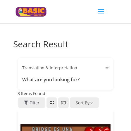
Search Result
Translation & Interpretation
What are you looking for?
3
Items Found
Filter
Sort By