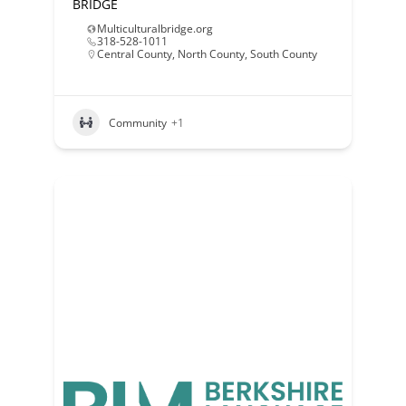
BRIDGE
Multiculturalbridge.org
318-528-1011
Central County
,
North County
,
South County
Community
+1