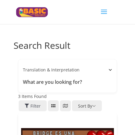
Search Result
Translation & Interpretation
What are you looking for?
3
Items Found
Filter
Sort By