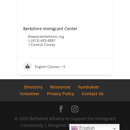
Berkshire Immigrant Center
www.berkshireic.org
(413) 445-4881
Central County
English Classes
+3
Directory
Resources
Fundraiser
Volunteer
Privacy Policy
Contact Us
© 2025 Berkshire Alliance to Support the Immigrant
Community | Designed By
Bostrom Graphics
English