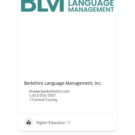
Berkshire Language Management, Inc.
www.berkshirelm.com
413-553-1007
Central County
Higher Education
+1