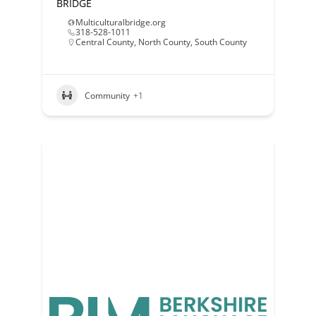
BRIDGE
Multiculturalbridge.org
318-528-1011
Central County
,
North County
,
South County
Community
+1