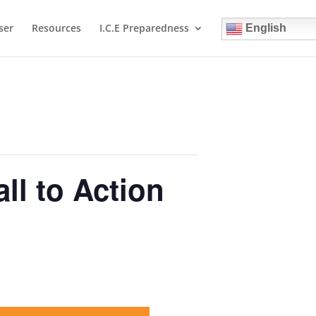
ser
Resources
I.C.E Preparedness
English
l to Action