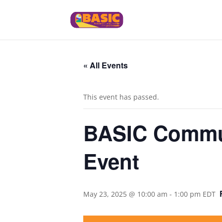
« All Events
This event has passed.
BASIC Commun
Event
May 23, 2025 @ 10:00 am
-
1:00 pm
EDT