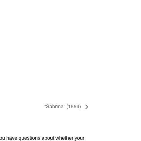
“Sabrina” (1954)
 you have questions about whether your