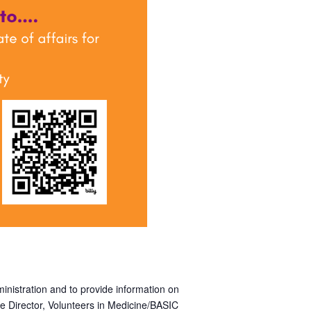
inistration and to provide information on
e Director, Volunteers in Medicine/BASIC