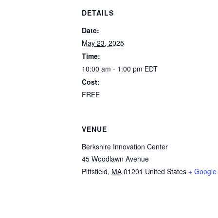
DETAILS
Date:
May 23, 2025
Time:
10:00 am - 1:00 pm
EDT
Cost:
FREE
VENUE
Berkshire Innovation Center
45 Woodlawn Avenue
Pittsfield
,
MA
01201
United States
+ Google