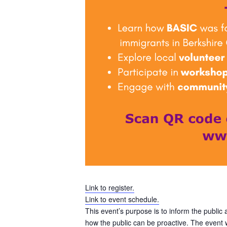
Link to register.
Link to event schedule.
This event’s purpose is to inform the public
how the public can be proactive. The event