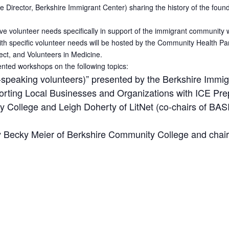
irector, Berkshire Immigrant Center) sharing the history of the founding
ave volunteer needs specifically in support of the immigrant community w
ith specific volunteer needs will be hosted by the Community Health Pa
ect, and Volunteers in Medicine.
iented workshops on the following topics:
-speaking volunteers)” presented by the Berkshire Immig
rting Local Businesses and Organizations with ICE Pre
 College and Leigh Doherty of LitNet (co-chairs of BASIC
by Becky Meier of Berkshire Community College and cha