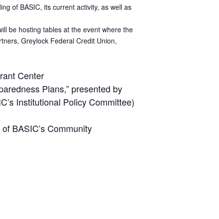
 of BASIC, its current activity, as well as
ill be hosting tables at the event where the
rtners, Greylock Federal Credit Union,
rant Center
paredness Plans,” presented by
’s Institutional Policy Committee)
ir of BASIC’s Community