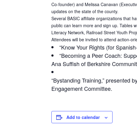
Co-founder) and Melissa Canavan (Executive D
updates on the state of the county.
Several BASIC affiliate organizations that h
public can learn more and sign up. Tables w
Literacy Network, Railroad Street Youth Proj
Attendees will be invited to attend action-or
“Know Your Rights (for Spanish
“Becoming a Peer Coach: Suppo
Ana Suffish of Berkshire Community
“Bystanding Training,” presented 
Engagement Committee.
Add to calendar