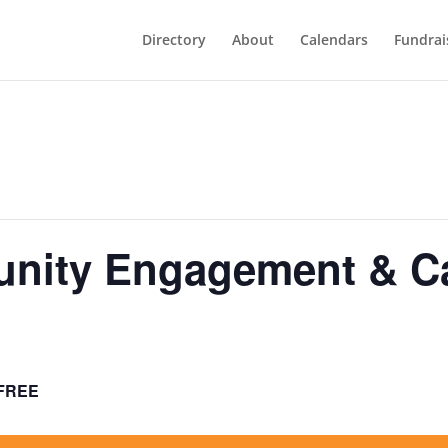
Directory
About
Calendars
Fundrai
ity Engagement & Cal
FREE