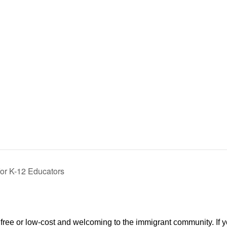
for K-12 Educators
re free or low-cost and welcoming to the immigrant community. If