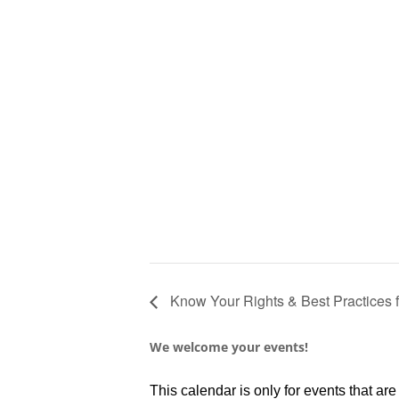
Know Your Rights & Best Practices 
We welcome your events!
This calendar is only for events that a