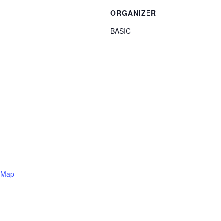
ORGANIZER
BASIC
 Map