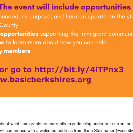
 about what immigrants are currently experiencing under our current adm
 will commence with a welcome address from Ilana Steinhauer (Executiv