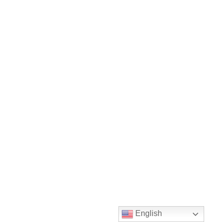
English