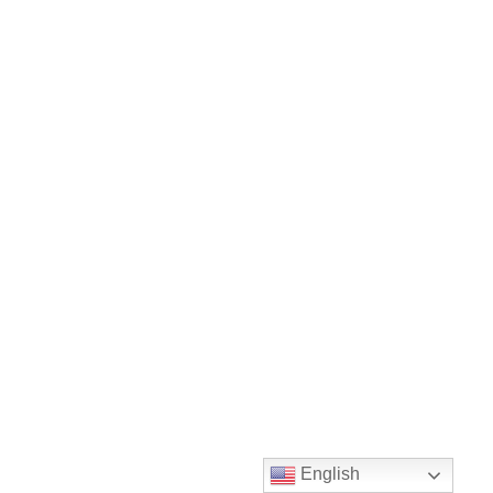
English